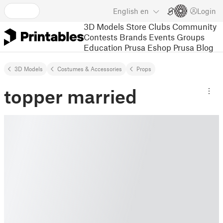
English
en
Login
3D Models
Store
Clubs
Community
Contests
Brands
Events
Groups
Education
Prusa Eshop
Prusa Blog
3D Models
Costumes & Accessories
Props
topper married