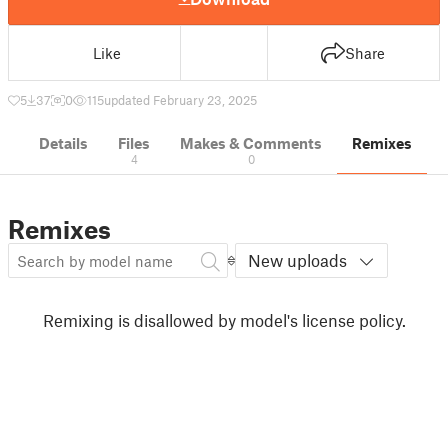
Like
Share
5
37
0
115
updated February 23, 2025
Details
Files
Makes & Comments
Remixes
4
0
Remixes
New uploads
Remixing is disallowed by model's license policy.