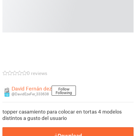
0 reviews
David Fernán dez
Follow
Following
@DavidEzeFer_333638
13
topper casamiento para colocar en tortas 4 modelos
distintos a gusto del usuario
Download