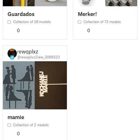
Guardados
Merker!
Collection of 28 models
Collection of 73 models
0
0
rewqplxz
@rewqplxz2rew_3086523
4
mamie
Collection of 2 models
0