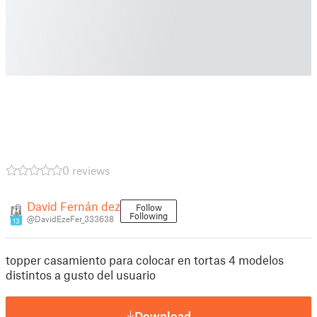
0 reviews
David Fernán dez
Follow
Following
@DavidEzeFer_333638
13
topper casamiento para colocar en tortas 4 modelos
distintos a gusto del usuario
Download