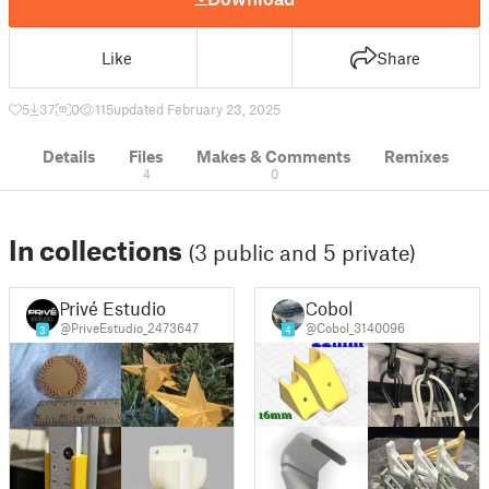
Like
Share
5
37
0
115
updated February 23, 2025
Details
Files
Makes & Comments
Remixes
4
0
In collections
(3 public and 5 private)
Privé Estudio
Cobol
@PriveEstudio_2473647
@Cobol_3140096
3
4