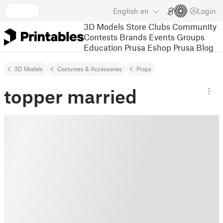
English
en
Login
3D Models
Store
Clubs
Community
Contests
Brands
Events
Groups
Education
Prusa Eshop
Prusa Blog
3D Models
Costumes & Accessories
Props
topper married