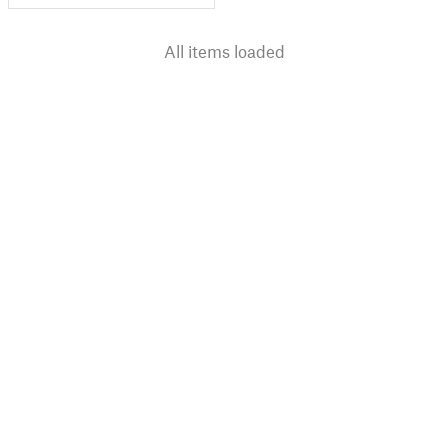
All items loaded