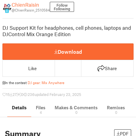
ChienRaisin
Follow
Following
@ChienRaisin_2510584
8
DJ Support Kit for headphones, cell phones, laptops and
DJControl Mix Orange Edition
Download
Like
Share
In the contest
DJ gear: Mix Anywhere
15
27
0
236
updated February 23, 2025
Details
Files
Makes & Comments
Remixes
4
0
0
Summary
PDF