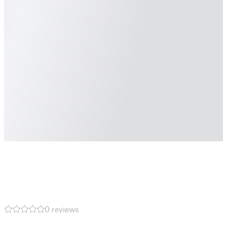
0 reviews