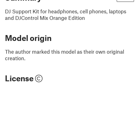
DJ Support Kit for headphones, cell phones, laptops
and DJControl Mix Orange Edition
Model origin
The author marked this model as their own original
creation.
License