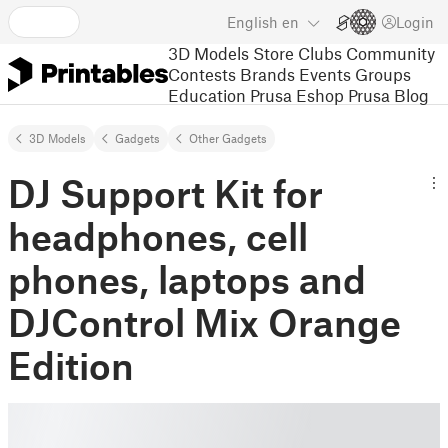
English
en
Login
3D Models
Store
Clubs
Community
Contests
Brands
Events
Groups
Education
Prusa Eshop
Prusa Blog
3D Models
Gadgets
Other Gadgets
DJ Support Kit for
headphones, cell
phones, laptops and
DJControl Mix Orange
Edition