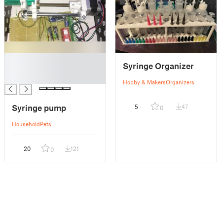
█
Syringe Organizer
█
█
Hobby & Makers
Organizers
Syringe pump
5
47
0
Household
Pets
20
121
0