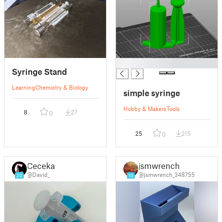
█
Syringe Stand
Learning
Chemistry & Biology
simple syringe
Hobby & Makers
Tools
8
27
0
25
215
0
Ceceka1
jsmwrench
@David_
@jsmwrench_348755
20
10