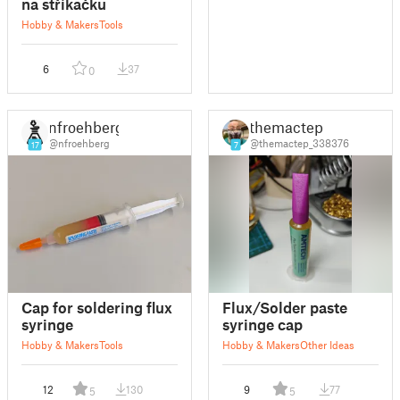
na stříkačku
Hobby & Makers
Tools
6
37
0
nfroehberg
themactep
@nfroehberg
@themactep_338376
17
7
Cap for soldering flux
Flux/Solder paste
syringe
syringe cap
Hobby & Makers
Tools
Hobby & Makers
Other Ideas
12
130
9
77
5
5