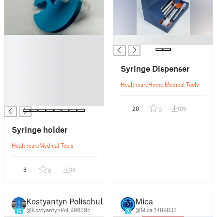
█
█
█
█
Syringe Dispenser
█
█
Healthcare
Home Medical Tools
█
█
20
106
0
Syringe holder
Healthcare
Medical Tools
8
38
0
Kostyantyn Polischuk
Mica
@KostyantynPol_996395
@Mica_1489833
16
9