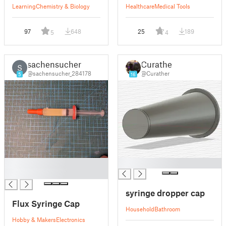
Learning
Chemistry & Biology
Healthcare
Medical Tools
97
648
25
189
5
4
sachensucher
Curather
S
@sachensucher_284178
@Curather
5
16
█
█
█
syringe dropper cap
Flux Syringe Cap
Household
Bathroom
Hobby & Makers
Electronics