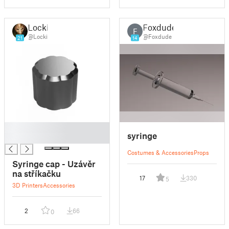
Locki
Foxdude
F
@Locki
@Foxdude
21
14
█
syringe
█
Costumes & Accessories
Props
Syringe cap - Uzávěr
na stříkačku
17
330
5
3D Printers
Accessories
2
66
0