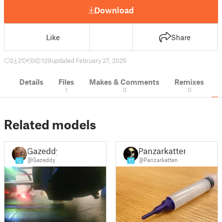
Download
Like
Share
2
21
0
129
updated February 27, 2025
Details
Files
Makes & Comments
Remixes
1
0
0
Related models
Gazeddy
Panzarkatten
@Gazeddy
@Panzarkatten
12
17