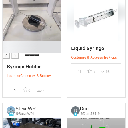
█
Liquid Syringe
█
Costumes & Accessories
Props
Syringe Holder
11
168
0
Learning
Chemistry & Biology
5
22
0
SteveW91
Duo
D
@SteveW91
@Duo_53419
27
8