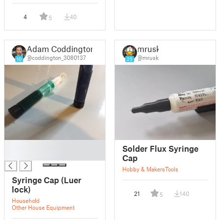
4
40
5
Adam Coddington
mrusk
@coddington_3080137
@mrusk
10
25
█
Solder Flux Syringe
█
Cap
Hobby & Makers
Tools
Syringe Cap (Luer
lock)
21
140
5
Household
Other House Equipment