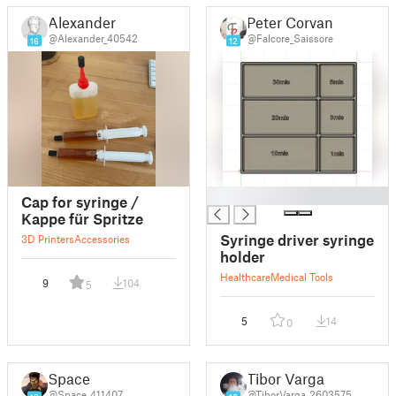
Alexander
Peter Corvan
@Alexander_40542
@Falcore_Saissore
16
12
█
Cap for syringe /
Kappe für Spritze
Syringe driver syringe
3D Printers
Accessories
holder
Healthcare
Medical Tools
9
104
5
5
14
0
Space
Tibor Varga
@Space_411407
@TiborVarga_2603575