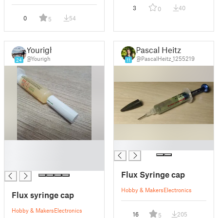
3
40
0
0
54
5
Yourigh
Pascal Heitz
@Yourigh
@PascalHeitz_1255219
24
11
█
█
█
█
Flux Syringe cap
Hobby & Makers
Electronics
Flux syringe cap
Hobby & Makers
Electronics
16
205
5