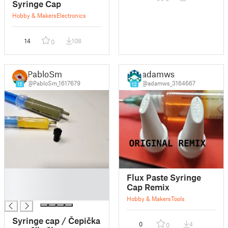
Syringe Cap
Hobby & Makers
Electronics
14
108
0
PabloSm
adamws
@PabloSm_1617679
@adamws_3164667
15
12
█
Flux Paste Syringe
█
Cap Remix
█
Hobby & Makers
Tools
Syringe cap / Čepička
0
4
0