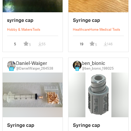
syringe cap
Syringe cap
Hobby & Makers
Tools
Healthcare
Home Medical Tools
5
55
19
146
5
5
Daniel-Waiger
ben_bionic
@DanielWaiger_264538
@ben_bionic_198025
10
8
Syringe cap
Syringe cap