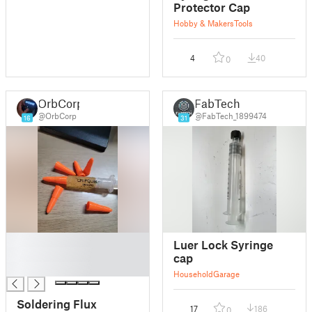
Protector Cap
Hobby & Makers
Tools
4
40
0
OrbCorp
FabTech
@OrbCorp
@FabTech_1899474
16
31
█
Luer Lock Syringe
█
cap
█
Household
Garage
Soldering Flux
17
186
0