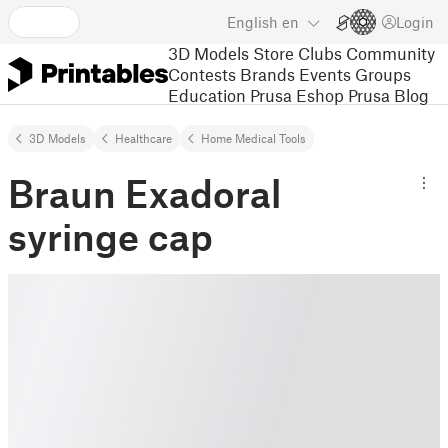
English
en
Login
3D Models
Store
Clubs
Community
Contests
Brands
Events
Groups
Education
Prusa Eshop
Prusa Blog
3D Models
Healthcare
Home Medical Tools
Braun Exadoral
syringe cap