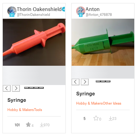
Thorin Oakenshield
Anton
@ThorinOakenshield
@Anton_476878
31
8
█
█
█
█
█
Syringe
Syringe
Hobby & Makers
Other Ideas
Hobby & Makers
Tools
5
23
0
101
970
4