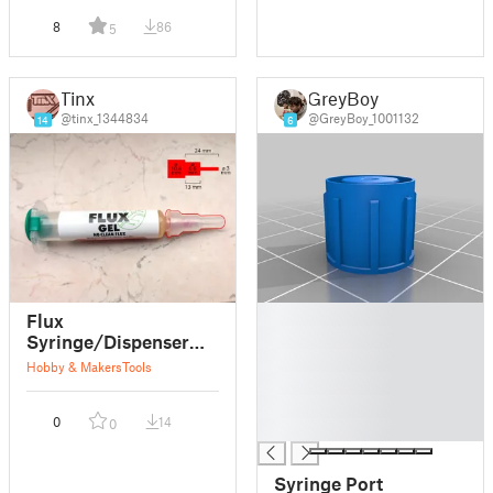
8
86
5
Tinx
GreyBoy
@tinx_1344834
@GreyBoy_1001132
14
6
█
Flux
█
Syringe/Dispenser
█
Cap
Hobby & Makers
Tools
█
█
0
14
0
█
Syringe Port