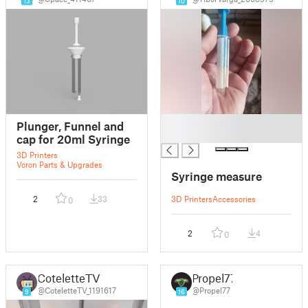
13
10
█
Plunger, Funnel and
█
cap for 20ml Syringe
3D Printers
Voron Parts & Upgrades
Syringe measure
2
33
3D Printers
Accessories
0
2
4
0
CoteletteTV
Propel77
@CoteletteTV_1191617
@Propel77
9
16