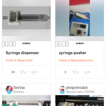
█
█
Syringe dispenser
syringe pusher
Hobby & Makers
Tools
Hobby & Makers
Electronics
23
121
2
19
0
0
TeeVau
jimiprintalot
@TeeVau
@jimiprintalo_2195584
17
12