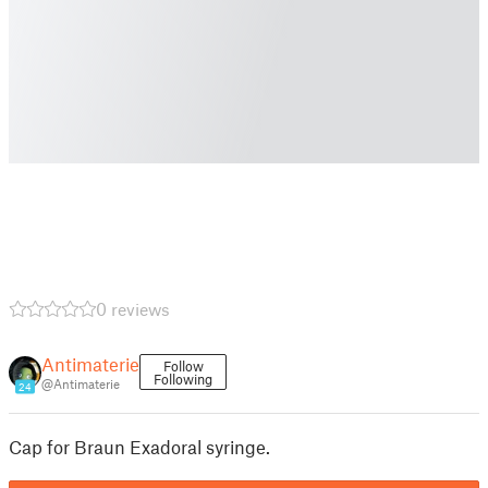
0 reviews
Antimaterie
Follow
Following
@Antimaterie
24
Cap for Braun Exadoral syringe.