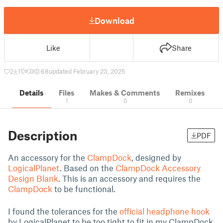
Download
Like
Share
2
11
0
68
updated February 23, 2025
Details
Files
Makes & Comments
Remixes
1
0
0
Description
PDF
An accessory for the
ClampDock
, designed by
LogicalPlanet
. Based on the
ClampDock Accessory
Design Blank
. This is an accessory and requires the
ClampDock
to be functional.
I found the tolerances for the
official headphone hook
by LogicalPlanet to be too tight to fit in my ClampDock