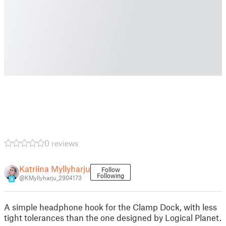
0 reviews
Katriina Myllyharju
Follow
Following
@KMyllyharju_2904173
9
A simple headphone hook for the Clamp Dock, with less
tight tolerances than the one designed by Logical Planet.