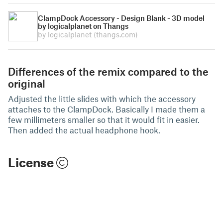
ClampDock Accessory - Design Blank - 3D model
by logicalplanet on Thangs
by logicalplanet
(thangs.com)
Differences of the remix compared to the
original
Adjusted the little slides with which the accessory
attaches to the ClampDock. Basically I made them a
few millimeters smaller so that it would fit in easier.
Then added the actual headphone hook.
License