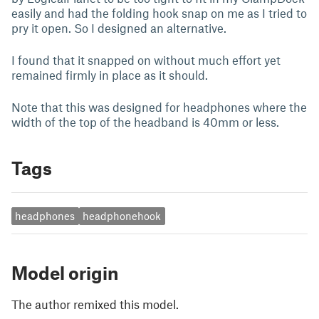
easily and had the folding hook snap on me as I tried to
pry it open. So I designed an alternative.
I found that it snapped on without much effort yet
remained firmly in place as it should.
Note that this was designed for headphones where the
width of the top of the headband is 40mm or less.
Tags
headphones
headphonehook
Model origin
The author remixed this model.