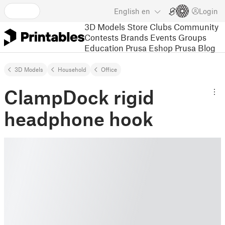
English
en
Login
3D Models
Store
Clubs
Community
Contests
Brands
Events
Groups
Education
Prusa Eshop
Prusa Blog
3D Models
Household
Office
ClampDock rigid
headphone hook