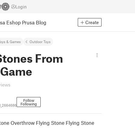
Login
usa Eshop
Prusa Blog
Create
Toys & Games
Outdoor Toys
 Stones From
 Game
views
Follow
Following
l_2664686
one Overthrow Flying Stone Flying Stone