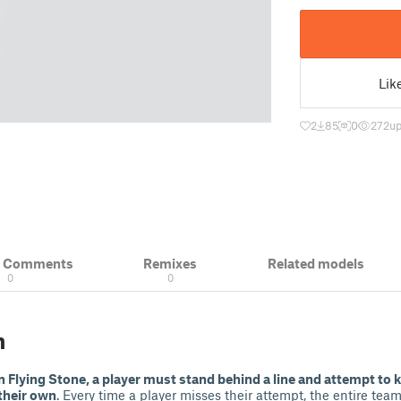
Lik
2
85
0
272
up
& Comments
Remixes
Related models
0
0
n
n Flying Stone, a player must stand behind a line and attempt to 
their own
. Every time a player misses their attempt, the entire tea