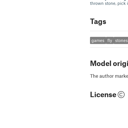
thrown stone, pick i
Tags
games
fly
stones
Model orig
The author marked
License