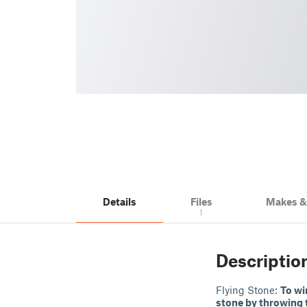
Details
Files
Makes 
1
Descriptio
Flying Stone:
To wi
stone by throwing 