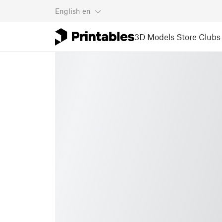
English
en
3D Models
Store
Clubs