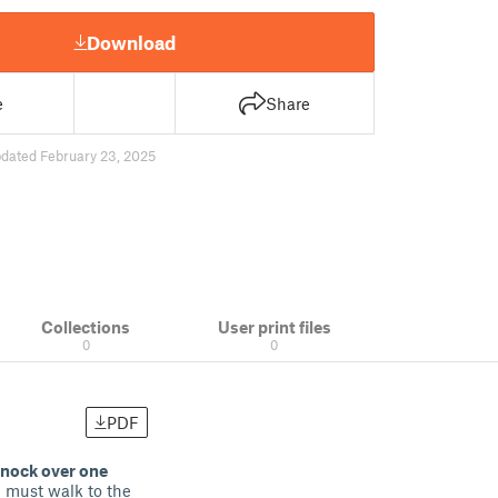
Download
e
Share
dated February 23, 2025
Collections
User print files
0
0
PDF
knock over one
m must walk to the