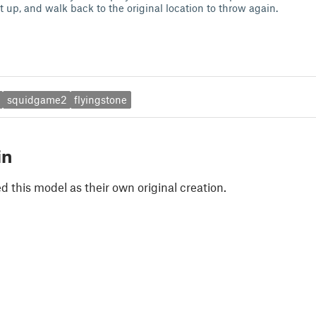
t up, and walk back to the original location to throw again.
squidgame2
flyingstone
in
 this model as their own original creation.