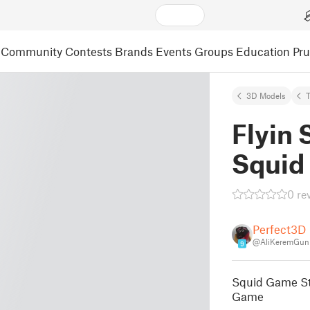
Community
Contests
Brands
Events
Groups
Education
Pr
3D Models
Flyin
Squid
0 re
Perfect3D
@AliKeremGun
9
Squid Game St
Game