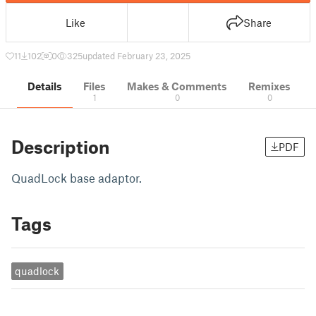
Like
Share
11
102
0
325
updated February 23, 2025
Details
Files
Makes & Comments
Remixes
1
0
0
Description
PDF
QuadLock base adaptor.
Tags
quadlock