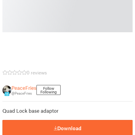
0 reviews
PeaceFries
Follow
Following
@PeaceFries
15
Quad Lock base adaptor
Download