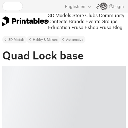
English
en
Login
3D Models
Store
Clubs
Community
Contests
Brands
Events
Groups
Education
Prusa Eshop
Prusa Blog
3D Models
Hobby & Makers
Automotive
Quad Lock base