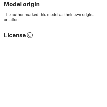
Model origin
The author marked this model as their own original
creation.
License