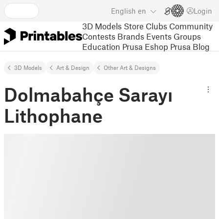
English
en
Login
3D Models
Store
Clubs
Community
Contests
Brands
Events
Groups
Education
Prusa Eshop
Prusa Blog
3D Models
Art & Design
Other Art & Designs
Dolmabahçe Sarayı
Lithophane