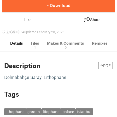
Download
Like
Share
1
8
0
54
updated February 23, 2025
Details
Files
Makes & Comments
Remixes
1
0
Description
PDF
Dolmabahçe Sarayı Lithophane
Tags
lithophane
garden
litophane
palace
istanbul