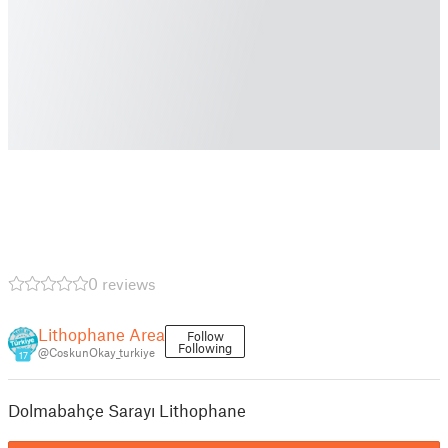
0 reviews
Lithophane Area
Follow
Following
@CoskunOkay_turkiye
17
Dolmabahçe Sarayı Lithophane