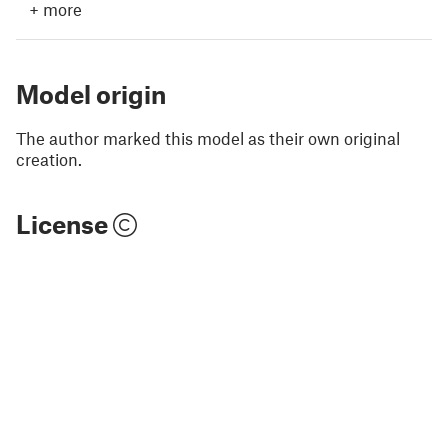
+
more
Model origin
The author marked this model as their own original
creation.
License