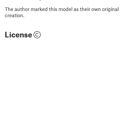
The author marked this model as their own original
creation.
License