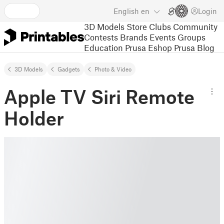
English
en
Login
3D Models
Store
Clubs
Community
Contests
Brands
Events
Groups
Education
Prusa Eshop
Prusa Blog
3D Models
Gadgets
Photo & Video
Apple TV Siri Remote
Holder