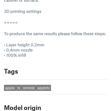
cabinet or surface.
3D printing settings
⭐⭐⭐⭐⭐
To produce the same results please follow these steps:
• Layer height 0.2mm
• 0.4mm nozzle
• 100% infill
Tags
apple
tv
remote
appletv
Model origin