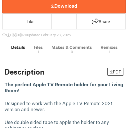
Download
Like
Share
1
11
0
70
updated February 23, 2025
Details
Files
Makes & Comments
Remixes
1
0
1
Description
PDF
The perfect Apple TV Remote holder for your Living
Room!
Designed to work with the Apple TV Remote 2021
version and newer.
Use double sided tape to apple the holder to any