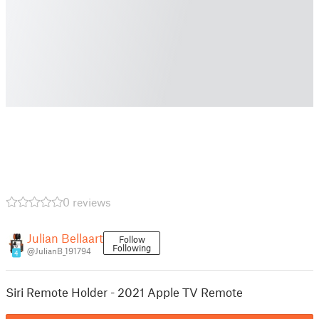
0 reviews
Julian Bellaart
Follow
Following
@JulianB_191794
4
Siri Remote Holder - 2021 Apple TV Remote