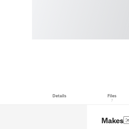
Details
Files
7
Makes