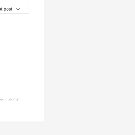
t post
bu Lab P1S