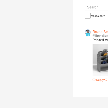
Makes only
Bruno Se
15
@BrunoSer
Printed w
Reply