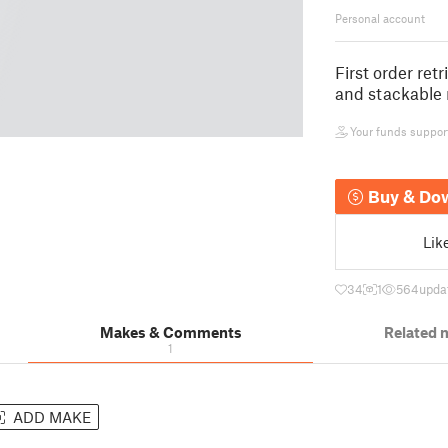
Personal account
First order ret
and stackable 
Your funds support 
Buy & Do
Lik
34
1
564
upda
Makes & Comments
Related 
1
ADD MAKE