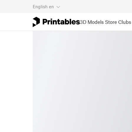
English
en
3D Models
Store
Clubs