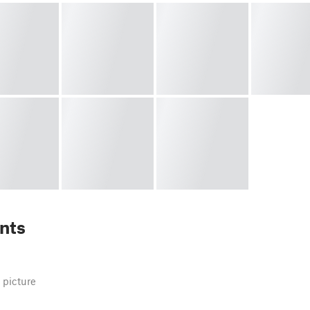
nts
 picture