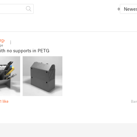
Newes
rge
ge
ith no supports in PETG
1 like
Bam