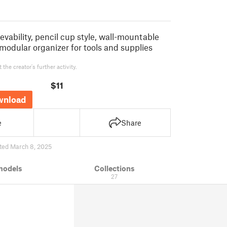
rievability, pencil cup style, wall-mountable
modular organizer for tools and supplies
the creator's further activity.
$11
wnload
e
Share
ted March 8, 2025
models
Collections
27