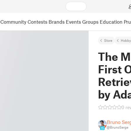
Community
Contests
Brands
Events
Groups
Education
Pr
Store
Hobby
The Mo
First 
Retrie
by Ad
0 re
Bruno Ser
@BrunoSerge
15