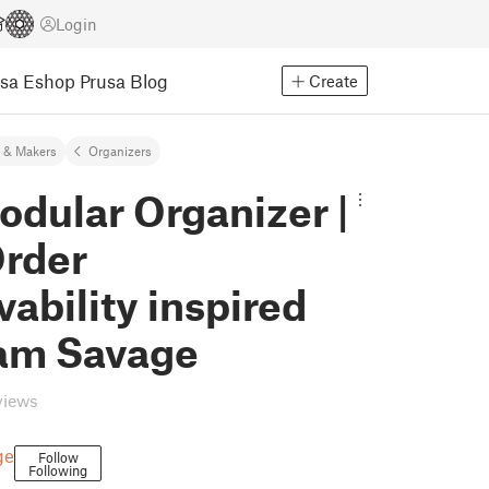
Login
usa Eshop
Prusa Blog
Create
 & Makers
Organizers
dular Organizer |
Order
vability inspired
am Savage
views
ge
Follow
Following