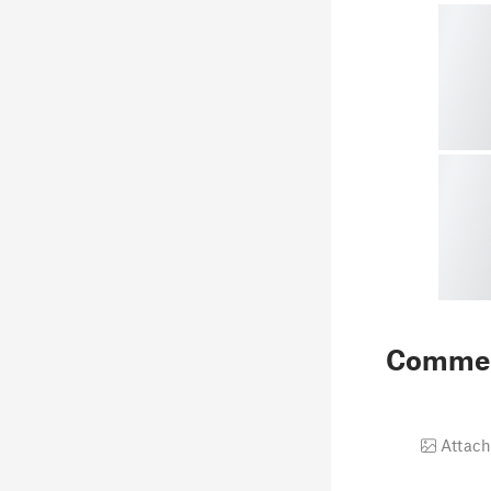
Comme
Attach