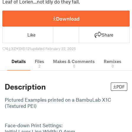
Leaf of Lorien...not idly do they fall.
Download
Like
Share
4
32
0
121
updated February 22, 2025
Details
Files
Makes & Comments
Remixes
2
0
0
Description
PDF
Pictured Examples printed on a BambuLab X1C
(Textured PEI)
Face-down Print Settings:
Initial Layer Line Width: 0.4mm