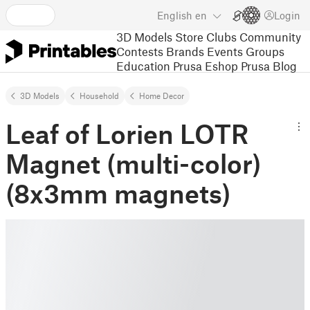
English
en
Login
3D Models
Store
Clubs
Community
Contests
Brands
Events
Groups
Education
Prusa Eshop
Prusa Blog
3D Models
Household
Home Decor
Leaf of Lorien LOTR
Magnet (multi-color)
(8x3mm magnets)