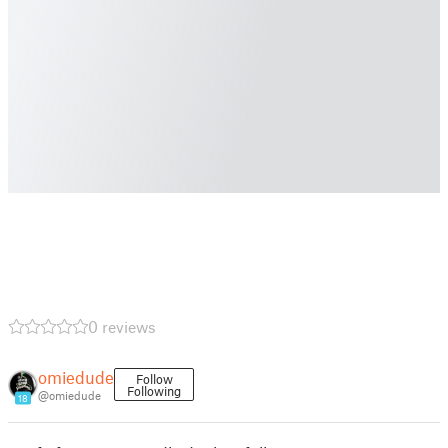
0 reviews
omiedude
Follow
Following
@omiedude
18