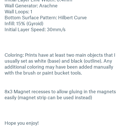
Wall Generator: Arachne
Wall Loops: 1
Bottom Surface Pattern: Hilbert Curve
Infill: 15% (Gyroid)
Initial Layer Speed: 30mm/s
Coloring: Prints have at least two main objects that I
usually set as white (base) and black (outline). Any
additional coloring may have been added manually
with the brush or paint bucket tools.
8x3 Magnet recesses to allow gluing in the magnets
easily (magnet strip can be used instead)
Hope you enjoy!