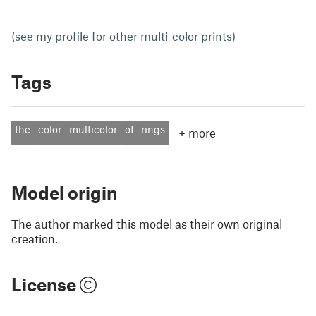
(see my profile for other multi-color prints)
Tags
the
color
multicolor
of
rings
+
more
Model origin
The author marked this model as their own original
creation.
License