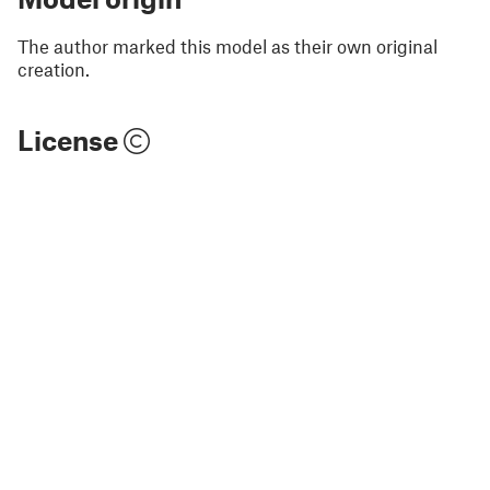
The author marked this model as their own original
creation.
License