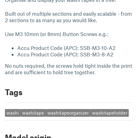
Built out of multiple sections and easily scalable - from
2 sections to as many as you would like.
Use M3 10mm (or 8mm) Button Screws e.g.:
Accu Product Code (APC): SSB-M3-10-A2
Accu Product Code (APC): SSB-M3-8-A2
No nuts required, the screws hold tight inside the print
and are sufficient to hold tree together.
Tags
washi
washitape
washitapeorganizer
washitapeholder
Model origin