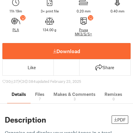
11h 19m
3× print file
0.20 mm
0.40 mm
PLA
134.00 g
Prusa
MK3/S/S+
Download
Like
Share
30
37
3
384
updated February 23, 2025
Details
Files
Makes & Comments
Remixes
7
3
0
Description
PDF
Organise and display your washi tapes in a tree!