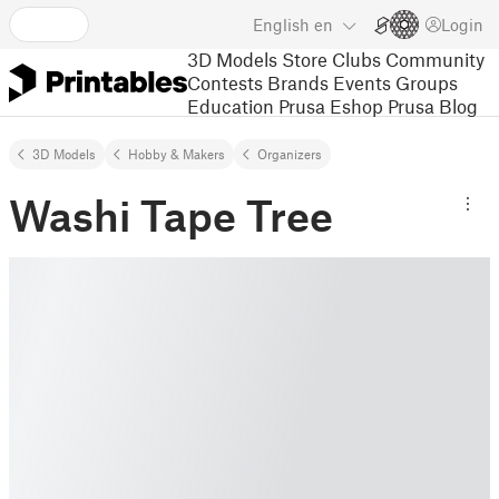
English
en
Login
3D Models
Store
Clubs
Community
Contests
Brands
Events
Groups
Education
Prusa Eshop
Prusa Blog
3D Models
Hobby & Makers
Organizers
Washi Tape Tree