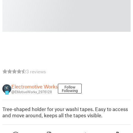
3 reviews
Electromotive Works
Follow
Following
@EMotiveWorks_2976128
4
Tree-shaped holder for your washi tapes. Easy to access
and move around, keeps all the tapes visible.