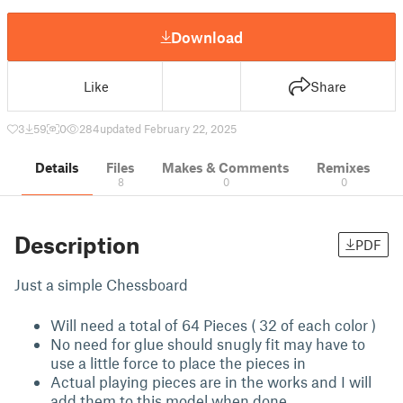
Download
Like
Share
3
59
0
284
updated February 22, 2025
Details
Files
Makes & Comments
Remixes
8
0
0
Description
PDF
Just a simple Chessboard
Will need a total of 64 Pieces ( 32 of each color )
No need for glue should snugly fit may have to
use a little force to place the pieces in
Actual playing pieces are in the works and I will
add them to this model when done