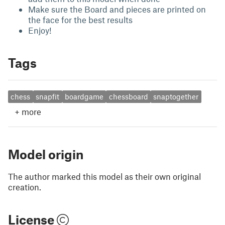
Make sure the Board and pieces are printed on
the face for the best results
Enjoy!
Tags
chess
snapfit
boardgame
chessboard
snaptogether
+
more
Model origin
The author marked this model as their own original
creation.
License