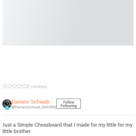
0 reviews
Damein Schwab
Follow
Following
@DameinSchwab_2843002
4
Just a Simple Chessboard that I made for my little for my
little brother