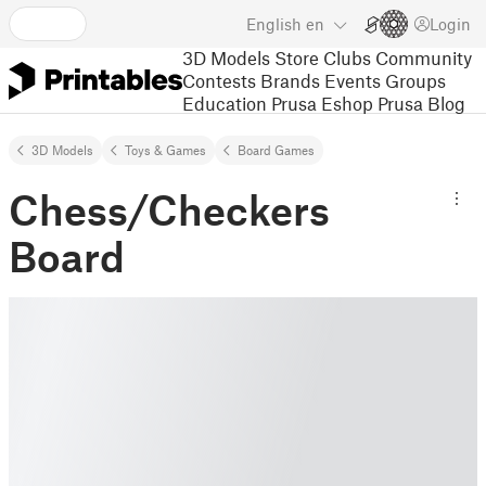
English
en
Login
3D Models
Store
Clubs
Community
Contests
Brands
Events
Groups
Education
Prusa Eshop
Prusa Blog
3D Models
Toys & Games
Board Games
Chess/Checkers
Board