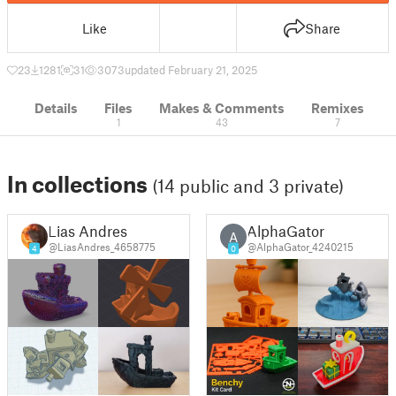
Like
Share
23
1281
31
3073
updated February 21, 2025
Details
Files
Makes & Comments
Remixes
1
43
7
In collections
(14 public and 3 private)
Lias Andres
AlphaGator
A
@LiasAndres_4658775
@AlphaGator_4240215
4
0