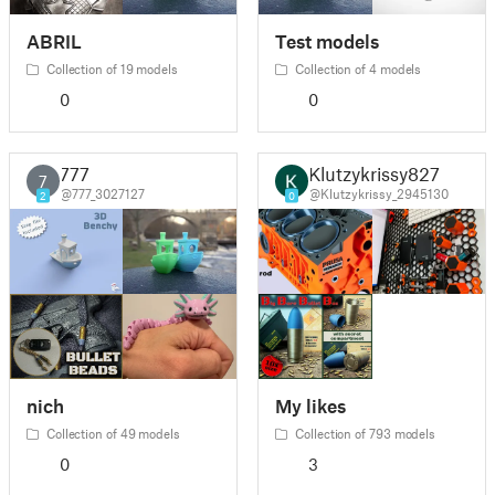
ABRIL
Test models
Collection of 19 models
Collection of 4 models
0
0
777
Klutzykrissy827
7
@777_3027127
@Klutzykrissy_2945130
2
0
nich
My likes
Collection of 49 models
Collection of 793 models
0
3