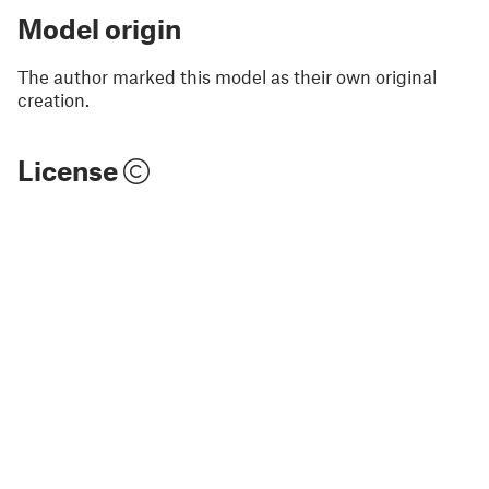
Model origin
The author marked this model as their own original
creation.
License