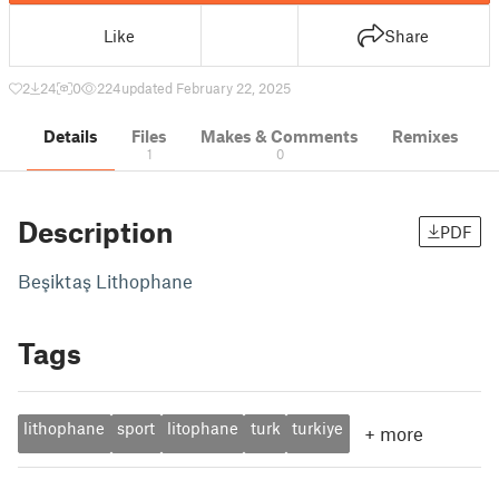
Like
Share
2
24
0
224
updated February 22, 2025
Details
Files
Makes & Comments
Remixes
1
0
Description
PDF
Beşiktaş Lithophane
Tags
lithophane
sport
litophane
turk
turkiye
+
more