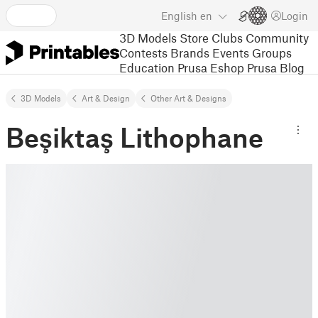
English
en
Login
3D Models
Store
Clubs
Community
Contests
Brands
Events
Groups
Education
Prusa Eshop
Prusa Blog
3D Models
Art & Design
Other Art & Designs
Beşiktaş Lithophane