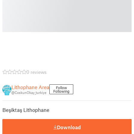
0 reviews
Lithophane Area
Follow
Following
@CoskunOkay_turkiye
17
Beşiktaş Lithophane
Download