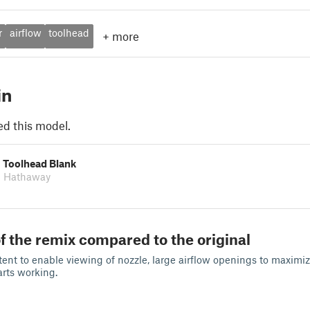
r
airflow
toolhead
+
more
in
ed this model.
s Toolhead Blank
l Hathaway
f the remix compared to the original
ent to enable viewing of nozzle, large airflow openings to maximize
arts working.