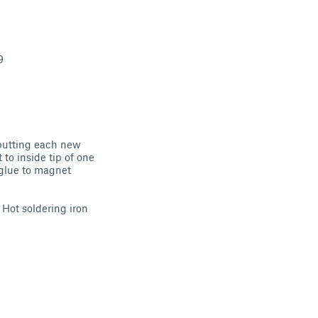
9
y putting each new
to inside tip of one
 glue to magnet
 Hot soldering iron