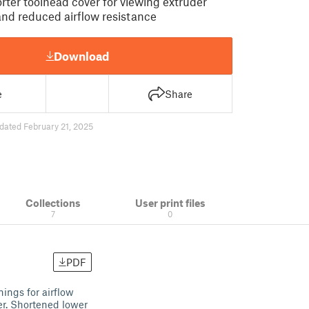
rter toolhead cover for viewing extruder
 and reduced airflow resistance
Download
e
Share
dated February 21, 2025
Collections
User print files
7
0
PDF
nings for airflow
er. Shortened lower