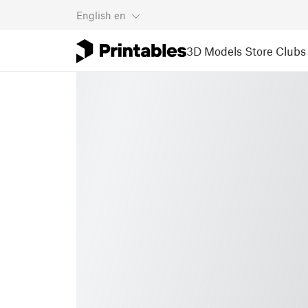
English
en
3D Models
Store
Clubs