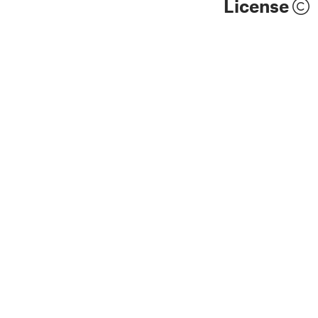
License