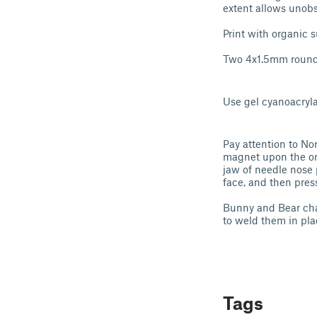
extent allows unobs
Print with organic s
Two 4x1.5mm roun
Use gel cyanoacryl
Pay attention to Nor
magnet upon the ori
jaw of needle nose 
face, and then pres
Bunny and Bear char
to weld them in pla
Tags