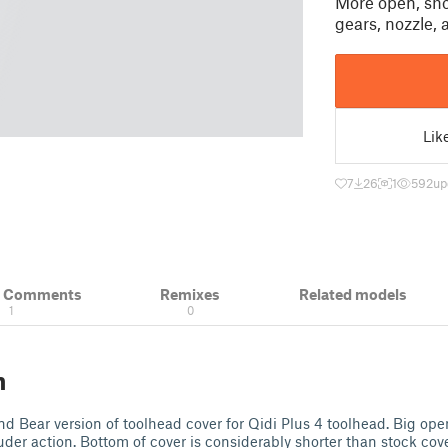
More open, sho
gears, nozzle,
Lik
7
26
1
592
up
& Comments
Remixes
Related models
1
0
n
nd Bear version of toolhead cover for Qidi Plus 4 toolhead. Big ope
uder action. Bottom of cover is considerably shorter than stock cov