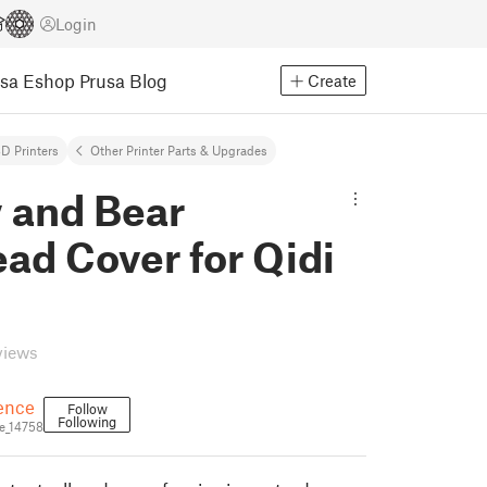
Login
usa Eshop
Prusa Blog
Create
D Printers
Other Printer Parts & Upgrades
 and Bear
ad Cover for Qidi
views
ence
Follow
Following
e_14758