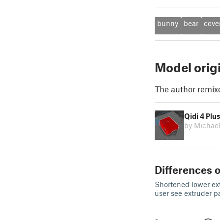
bunny
bear
cove
Model orig
The author remix
Qidi 4 Plu
by Michae
Differences o
Shortened lower ext
user see extruder p