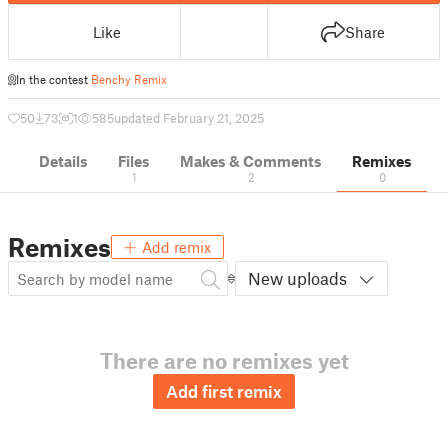
Like
Share
In the contest
Benchy Remix
50
73
1
585
updated February 21, 2025
Details
Files
Makes & Comments
Remixes
1
2
0
Remixes
Add remix
New uploads
There are no remixes yet
Add first remix