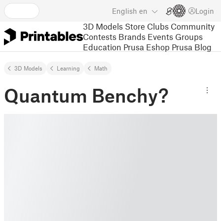
English
en
Login
3D Models
Store
Clubs
Community
Contests
Brands
Events
Groups
Education
Prusa Eshop
Prusa Blog
3D Models
Learning
Math
Quantum Benchy?