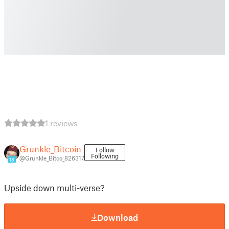
1 reviews
Grunkle_Bitcoin
Follow
Following
@Grunkle_Bitco_826317
18
Upside down multi-verse?
Download