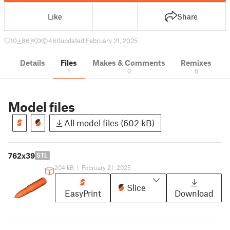
Like
Share
10
86
0
460
updated February 21, 2025
Details
Files
Makes & Comments
Remixes
1
0
0
Model files
All model files (602 kB)
762x39
STL
204 kB
|
February 21, 2025
Slice
EasyPrint
Download