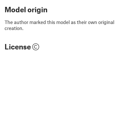
Model origin
The author marked this model as their own original
creation.
License