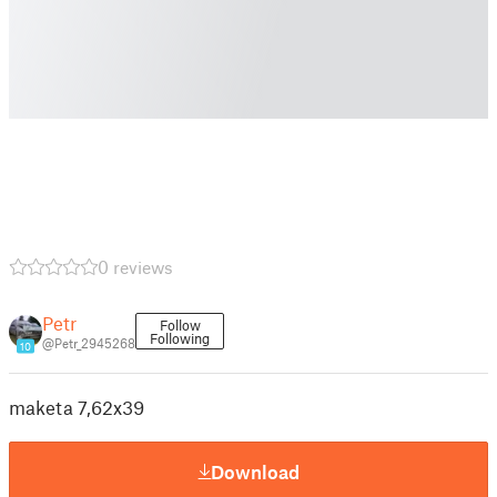
0 reviews
Petr
Follow
Following
@Petr_2945268
10
maketa 7,62x39
Download