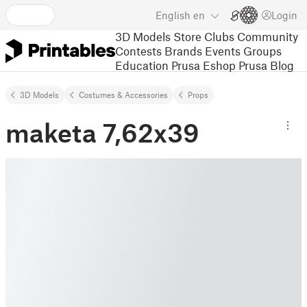
English
en
Login
3D Models
Store
Clubs
Community
Contests
Brands
Events
Groups
Education
Prusa Eshop
Prusa Blog
3D Models
Costumes & Accessories
Props
maketa 7,62x39