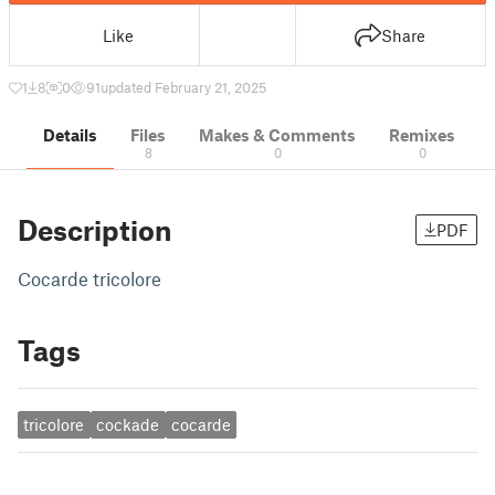
Like
Share
1
8
0
91
updated February 21, 2025
Details
Files
Makes & Comments
Remixes
8
0
0
Description
PDF
Cocarde tricolore
Tags
tricolore
cockade
cocarde