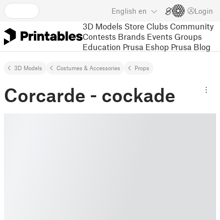
English
en
Login
3D Models
Store
Clubs
Community
Contests
Brands
Events
Groups
Education
Prusa Eshop
Prusa Blog
3D Models
Costumes & Accessories
Props
Corcarde - cockade