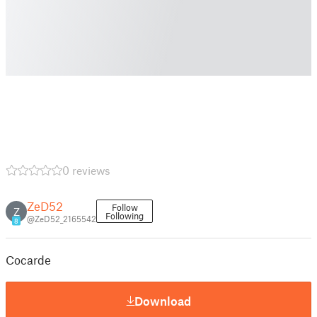
0 reviews
ZeD52
Follow
Z
Following
@ZeD52_2165542
8
Cocarde
Download