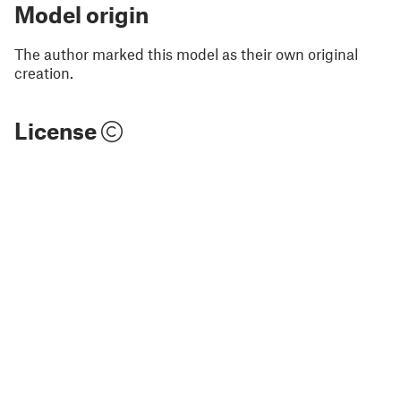
Model origin
The author marked this model as their own original
creation.
License