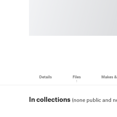
Details
Files
Makes 
1
In collections
(none public and no