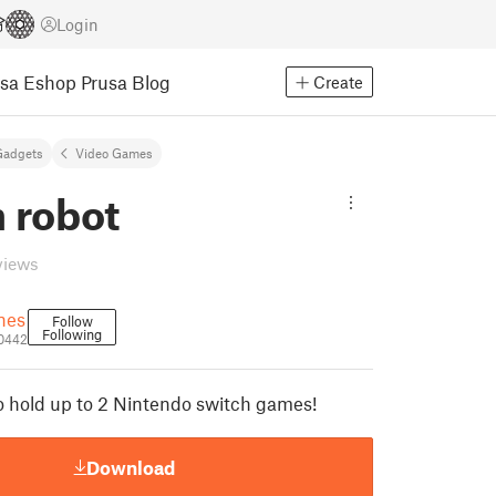
Login
usa Eshop
Prusa Blog
Create
Gadgets
Video Games
 robot
views
ones
Follow
Following
70442
o hold up to 2 Nintendo switch games!
Download