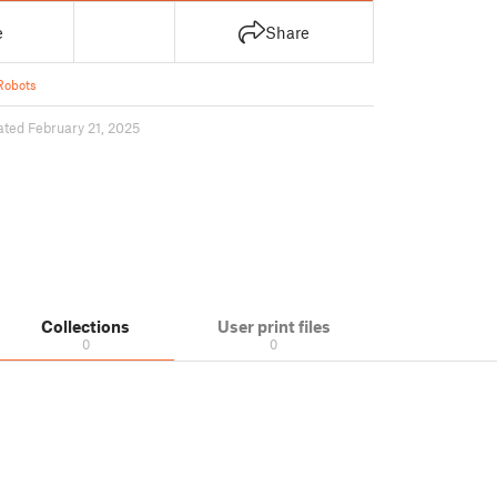
e
Share
Robots
ted February 21, 2025
Collections
User print files
0
0