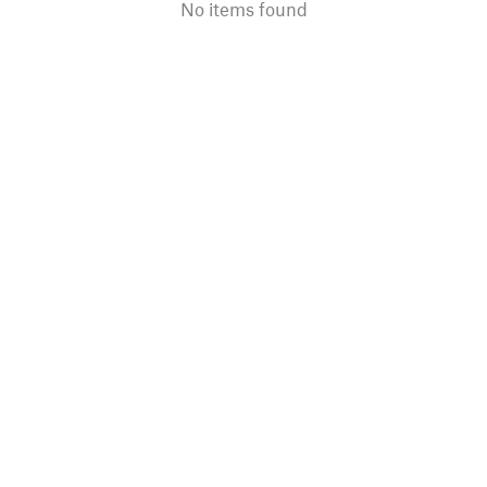
No items found