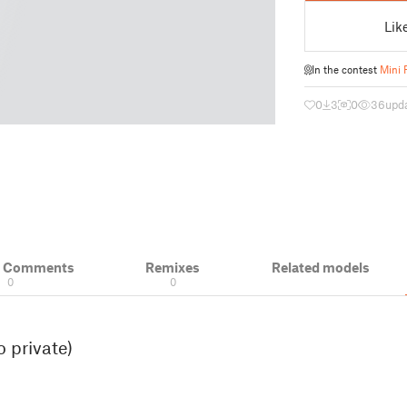
Lik
In the contest
Mini 
0
3
0
36
upda
& Comments
Remixes
Related models
0
0
 private)