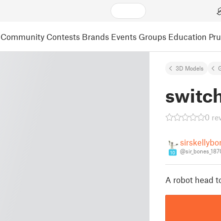
Community
Contests
Brands
Events
Groups
Education
Pr
3D Models
switch
0 re
sirskellyb
@sir_bones_18
10
A robot head t