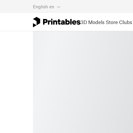
English
en
3D Models
Store
Clubs