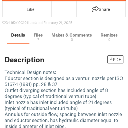
Like
Share
3
16
0
211
updated February 21, 2025
Details
Files
Makes & Comments
Remixes
7
0
0
Description
PDF
Technical Design notes:
Eductor section is designed as a venturi nozzle per ISO
5167-1 (1991) pp. 28 & 37
Outlet diverging section has included angle of 8
degrees (typical of traditional venturi tube)
Inlet nozzle has inlet included angle of 21 degrees
(typical of traditional venturi tube)
Annulus for outside flow, spacing between inlet nozzle
and eductor section, has hydraulic diameter equal to
inside diameter of inlet pipe.