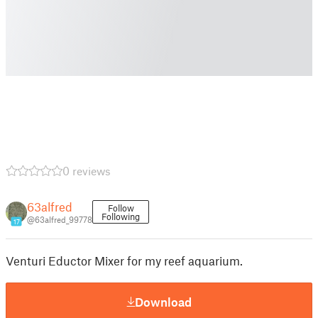
0 reviews
63alfred
Follow
Following
@63alfred_99778
17
Venturi Eductor Mixer for my reef aquarium.
Download