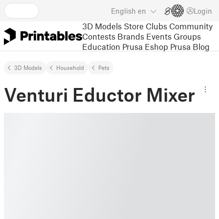
English
en
Login
3D Models
Store
Clubs
Community
Contests
Brands
Events
Groups
Education
Prusa Eshop
Prusa Blog
3D Models
Household
Pets
Venturi Eductor Mixer