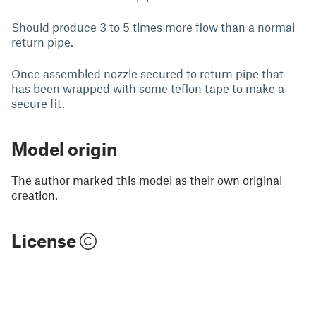
Should produce 3 to 5 times more flow than a normal
return pipe.
Once assembled nozzle secured to return pipe that
has been wrapped with some teflon tape to make a
secure fit.
Model origin
The author marked this model as their own original
creation.
License