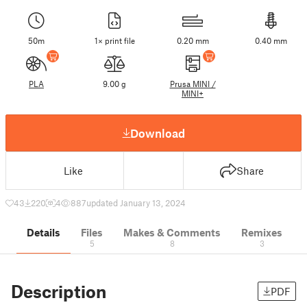
50m
1× print file
0.20 mm
0.40 mm
PLA
9.00 g
Prusa MINI /
MINI+
Download
Like
Share
43
220
4
887
updated January 13, 2024
Details
Files
Makes & Comments
Remixes
5
8
3
Description
PDF