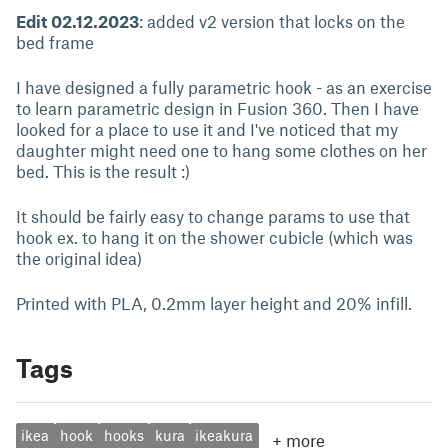
Edit 02.12.2023
: added v2 version that locks on the
bed frame
I have designed a fully parametric hook - as an exercise
to learn parametric design in Fusion 360. Then I have
looked for a place to use it and I've noticed that my
daughter might need one to hang some clothes on her
bed. This is the result :)
It should be fairly easy to change params to use that
hook ex. to hang it on the shower cubicle (which was
the original idea)
Printed with PLA, 0.2mm layer height and 20% infill.
Tags
ikea
hook
hooks
kura
ikeakura
+
more