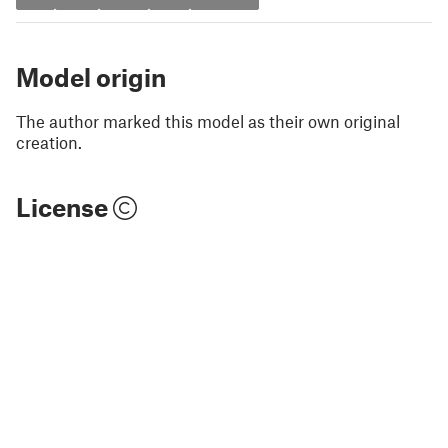
Model origin
The author marked this model as their own original
creation.
License