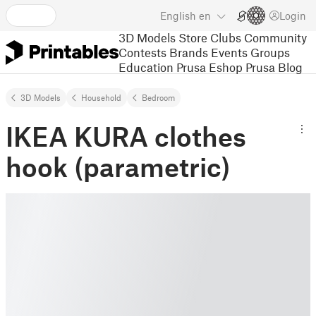
English
en
Login
3D Models
Store
Clubs
Community
Contests
Brands
Events
Groups
Education
Prusa Eshop
Prusa Blog
3D Models
Household
Bedroom
IKEA KURA clothes
hook (parametric)