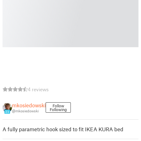
4 reviews
mkosiedowski
Follow
Following
@mkosiedowski
23
A fully parametric hook sized to fit IKEA KURA bed