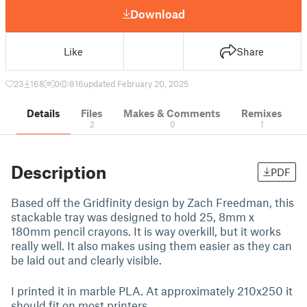
Download
Like
Share
23
168
0
816
updated February 20, 2025
Details
Files
Makes & Comments
Remixes
2
0
1
Description
PDF
Based off the Gridfinity design by Zach Freedman, this
stackable tray was designed to hold 25, 8mm x
180mm pencil crayons. It is way overkill, but it works
really well. It also makes using them easier as they can
be laid out and clearly visible.
I printed it in marble PLA. At approximately 210x250 it
should fit on most printers.