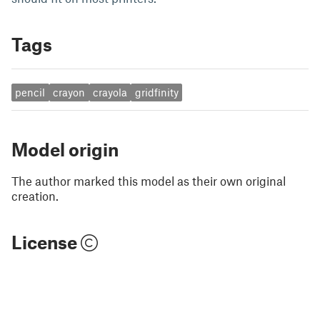
Tags
pencil
crayon
crayola
gridfinity
Model origin
The author marked this model as their own original
creation.
License