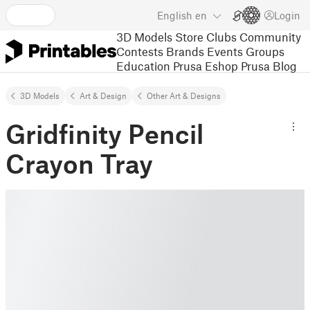
English
en
Login
3D Models
Store
Clubs
Community
Contests
Brands
Events
Groups
Education
Prusa Eshop
Prusa Blog
3D Models
Art & Design
Other Art & Designs
Gridfinity Pencil
Crayon Tray