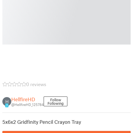
0 reviews
HellfireHD
Follow
H
Following
@HellfireHD_125784
7
5x6x2 Gridfinity Pencil Crayon Tray