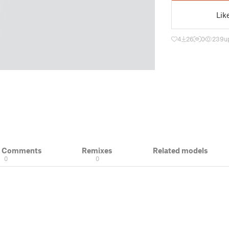
Lik
4
26
0
239
u
& Comments
Remixes
Related models
0
0