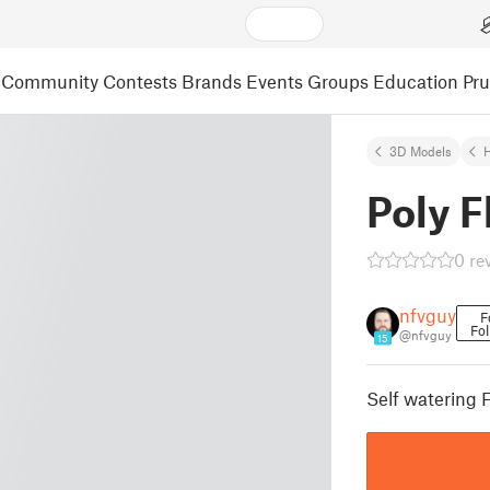
Community
Contests
Brands
Events
Groups
Education
Pr
3D Models
Poly 
0 re
nfvguy
F
Fol
@nfvguy
15
Self watering 