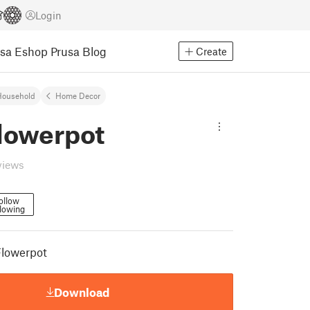
Login
usa Eshop
Prusa Blog
Create
Household
Home Decor
Flowerpot
views
ollow
lowing
Flowerpot
Download