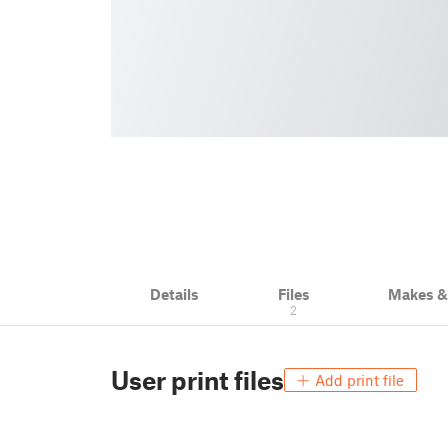
Details
Files
Makes 
2
User print files
Add print file