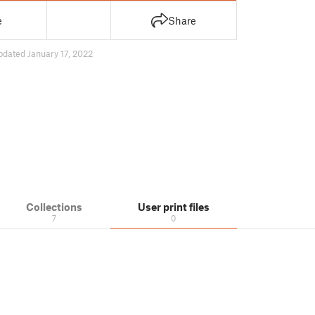
e
Share
pdated January 17, 2022
Collections
User print files
7
0