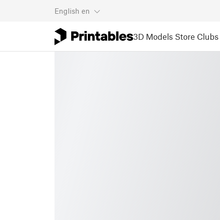
English
en
3D Models
Store
Clubs