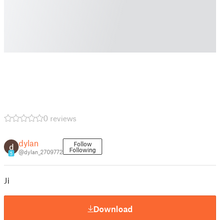
0 reviews
dylan
Follow
Following
@dylan_2709772
5
Ji
Download