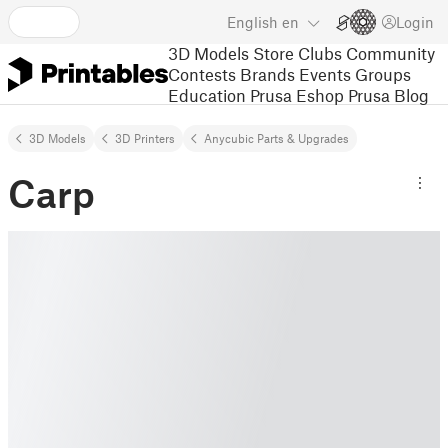
English
en
Login
3D Models
Store
Clubs
Community
Contests
Brands
Events
Groups
Education
Prusa Eshop
Prusa Blog
3D Models
3D Printers
Anycubic Parts & Upgrades
Carp