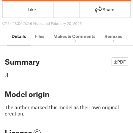
Like
Share
13
283
0
614
updated February 20, 2025
Details
Files
Makes & Comments
Remixes
1
0
1
Summary
PDF
Ji
Model origin
The author marked this model as their own original
creation.
License