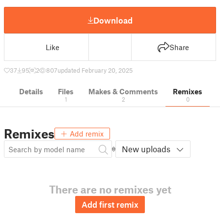
Download
Like
Share
37
95
2
807
updated February 20, 2025
Details
Files
Makes & Comments
Remixes
1
2
0
Remixes
Add remix
New uploads
There are no remixes yet
Add first remix