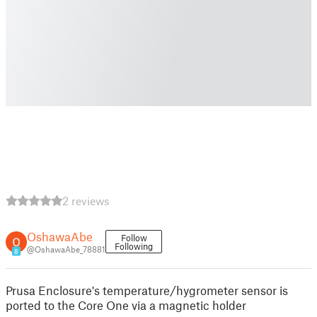
2 reviews
OshawaAbe
Follow
Following
@OshawaAbe_78881
8
Prusa Enclosure's temperature/hygrometer sensor is
ported to the Core One via a magnetic holder