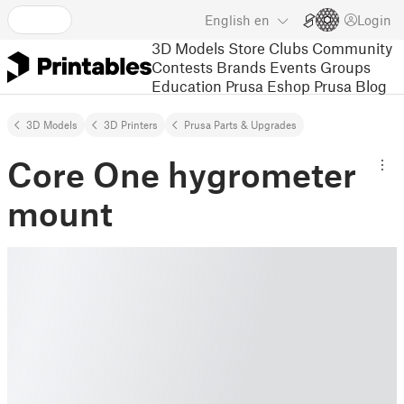
English
en
Login
3D Models
Store
Clubs
Community
Contests
Brands
Events
Groups
Education
Prusa Eshop
Prusa Blog
3D Models
3D Printers
Prusa Parts & Upgrades
Core One hygrometer
mount