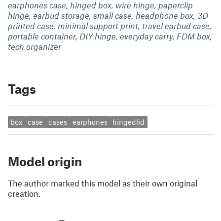
earphones case, hinged box, wire hinge, paperclip
hinge, earbud storage, small case, headphone box, 3D
printed case, minimal support print, travel earbud case,
portable container, DIY hinge, everyday carry, FDM box,
tech organizer
Tags
box
case
cases
earphones
hingedlid
Model origin
The author marked this model as their own original
creation.