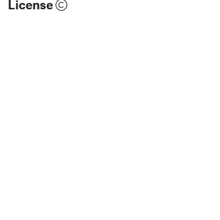
License