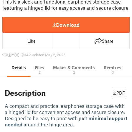
This is a sleek and functional earphones storage case
featuring a hinged lid for easy access and secure closure.
Download
Like
Share
3
25
1
142
updated May 2, 2025
Details
Files
Makes & Comments
Remixes
2
2
0
Description
PDF
A compact and practical earphones storage case with
a hinged lid for convenient access and secure closure.
Designed to be easy to print with just
minimal support
needed
around the hinge area.