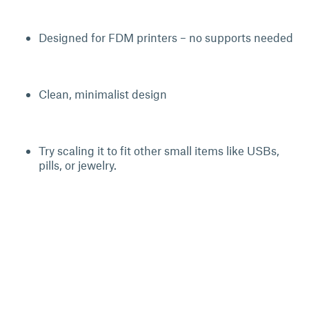
Designed for FDM printers – no supports needed
Clean, minimalist design
Try scaling it to fit other small items like USBs,
pills, or jewelry.