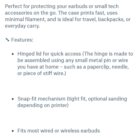
Perfect for protecting your earbuds or small tech
accessories on the go. The case prints fast, uses
minimal filament, and is ideal for travel, backpacks, or
everyday carry.
🔧 Features:
Hinged lid for quick access (The hinge is made to
be assembled using any small metal pin or wire
you have at home – such as a paperclip, needle,
or piece of stiff wire.)
Snap-fit mechanism (tight fit, optional sanding
depending on printer)
Fits most wired or wireless earbuds