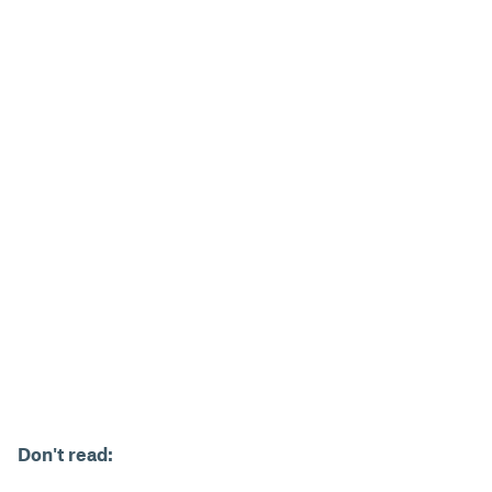
Don't read: