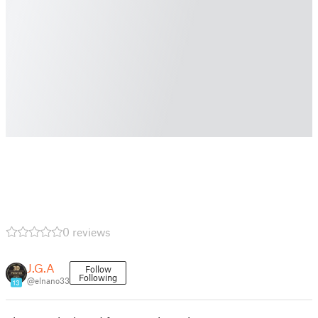
0 reviews
J.G.A
Follow
Following
@elnano33
13