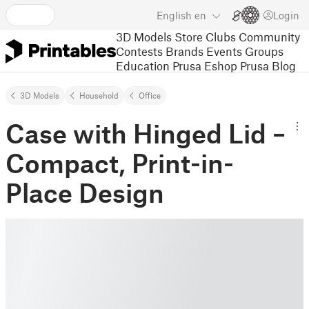
English
en
Login
3D Models
Store
Clubs
Community
Contests
Brands
Events
Groups
Education
Prusa Eshop
Prusa Blog
3D Models
Household
Office
Case with Hinged Lid –
Compact, Print-in-
Place Design