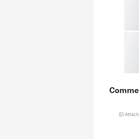
Comme
Attach