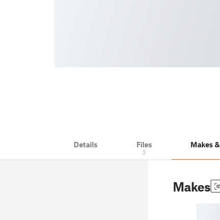
Details
Files
Makes 
3
Makes