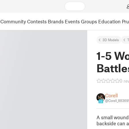
Community
Contests
Brands
Events
Groups
Education
Pr
3D Models
T
1-5 Wo
Battl
0 re
Corell
@Corell_88369
13
A small wound
backside can a