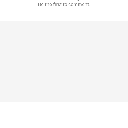
Be the first to comment.