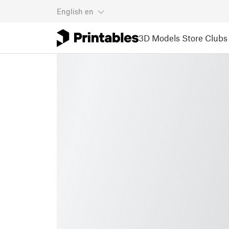
English
en
3D Models
Store
Clubs