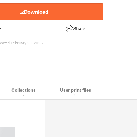
Download
e
Share
dated February 20, 2025
Collections
User print files
2
0