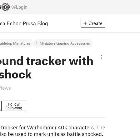
Login
usa Eshop
Prusa Blog
Create
abletop Miniatures
Miniature Gaming Accessories
und tracker with
eshock
views
Follow
Following
5
 tracker for Warhammer 40k characters. The
lso be used to mark units as battle shocked.