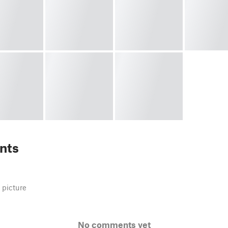
nts
 picture
No comments yet