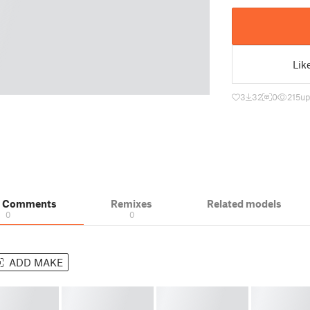
Lik
3
32
0
215
up
& Comments
Remixes
Related models
0
0
ADD MAKE