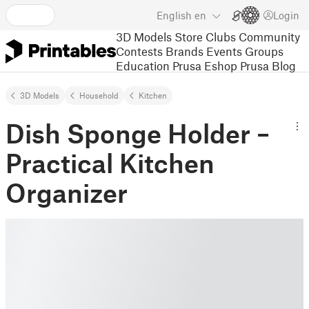
English
en
Login
3D Models
Store
Clubs
Community
Contests
Brands
Events
Groups
Education
Prusa Eshop
Prusa Blog
3D Models
Household
Kitchen
Dish Sponge Holder –
Practical Kitchen
Organizer