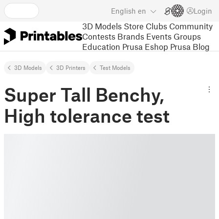
English
en
Login
3D Models
Store
Clubs
Community
Contests
Brands
Events
Groups
Education
Prusa Eshop
Prusa Blog
3D Models
3D Printers
Test Models
Super Tall Benchy,
High tolerance test