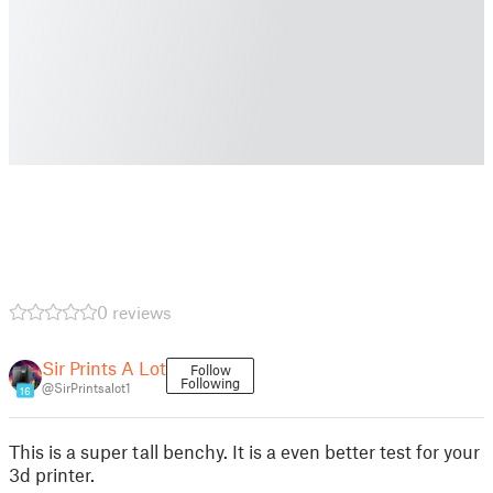
0 reviews
Sir Prints A Lot
Follow
Following
@SirPrintsalot1
16
This is a super tall benchy. It is a even better test for your
3d printer.