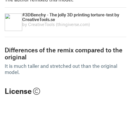
#3DBenchy - The jolly 3D printing torture-test by
CreativeTools.se
by CreativeTools
(thingiverse.com)
Differences of the remix compared to the
original
It is much taller and stretched out than the original
model.
License