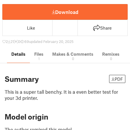
Download
Like
Share
2
21
0
69
updated February 20, 2025
Details
Files
Makes & Comments
Remixes
1
0
0
Summary
PDF
This is a super tall benchy. It is a even better test for
your 3d printer.
Model origin
The author remixed this model.