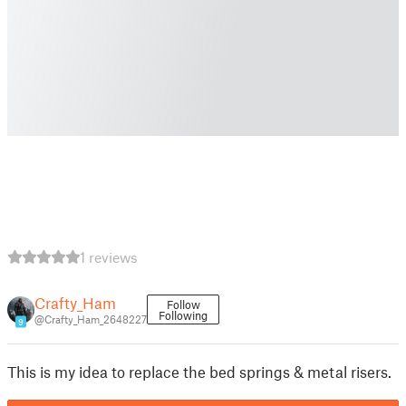
1 reviews
Crafty_Ham
Follow
Following
@Crafty_Ham_2648227
9
This is my idea to replace the bed springs & metal risers.