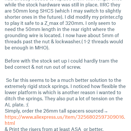
while the stock hardware was still in place. IIRC they
are 50mm long SHCS (which I may switch to slightly
shorter ones in the future). I did modify my printer.cfg
to play it safe to a Z_max of 320mm. I only seem to
need the 50mm length in the rear right where the
grounding wire is located. I now have about 5mm of
threads past the nut & lockwasher.( 1-2 threads would
be enough in MHO).
Before with the stock set up i could hardly tram the
bed correct & not run out of screw.
So far this seems to be a much better solution to the
extremely rigid stock springs. I noticed how flexible the
lower platform is which is another reason i wanted to
ditch the springs. They also put a lot of tension on the
AL plate. :(
Simply, order the 26mm tall spacers sourced→
https://www.aliexpress.us/item/3256802597309016.
html
& Print the risers from at least ASA or better.