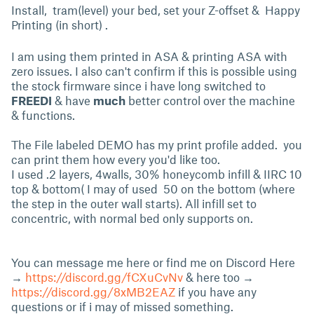
Install, tram(level) your bed, set your Z-offset & Happy
Printing (in short) .
I am using them printed in ASA & printing ASA with
zero issues. I also can't confirm if this is possible using
the stock firmware since i have long switched to
FREEDI
& have
much
better control over the machine
& functions.
The File labeled DEMO has my print profile added. you
can print them how every you'd like too.
I used .2 layers, 4walls, 30% honeycomb infill & IIRC 10
top & bottom( I may of used 50 on the bottom (where
the step in the outer wall starts). All infill set to
concentric, with normal bed only supports on.
You can message me here or find me on Discord Here
→
https://discord.gg/fCXuCvNv
& here too →
https://discord.gg/8xMB2EAZ
if you have any
questions or if i may of missed something.