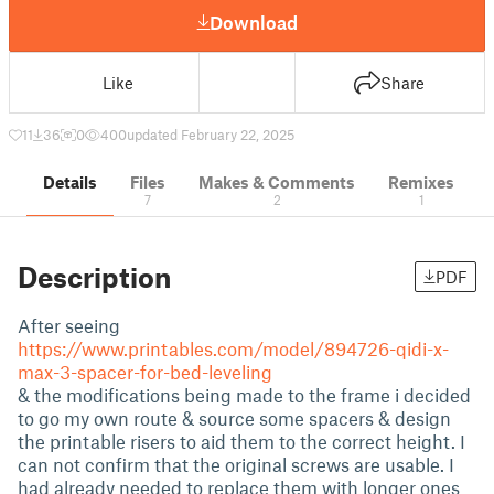
Download
Like
Share
11
36
0
400
updated February 22, 2025
Details
Files
Makes & Comments
Remixes
7
2
1
Description
PDF
After seeing
https://www.printables.com/model/894726-qidi-x-
max-3-spacer-for-bed-leveling
& the modifications being made to the frame i decided
to go my own route & source some spacers & design
the printable risers to aid them to the correct height. I
can not confirm that the original screws are usable. I
had already needed to replace them with longer ones