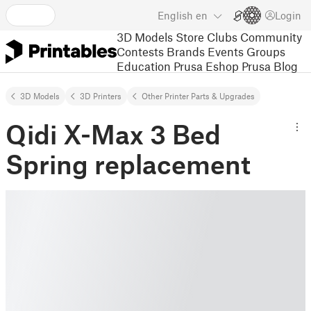
English
en
Login
3D Models
Store
Clubs
Community
Contests
Brands
Events
Groups
Education
Prusa Eshop
Prusa Blog
3D Models
3D Printers
Other Printer Parts & Upgrades
Qidi X-Max 3 Bed
Spring replacement