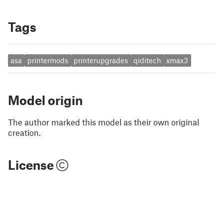
Tags
asa
printermods
printerupgrades
qiditech
xmax3
Model origin
The author marked this model as their own original
creation.
License