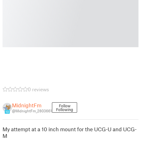
0 reviews
MidnightFm
Follow
Following
@MidnightFm_2803661
13
My attempt at a 10 inch mount for the UCG-U and UCG-
M