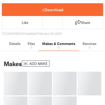
Download
Like
Share
7
64
0
407
updated February 22, 2025
Details
Files
Makes & Comments
Remixes
3
0
0
Makes
ADD MAKE