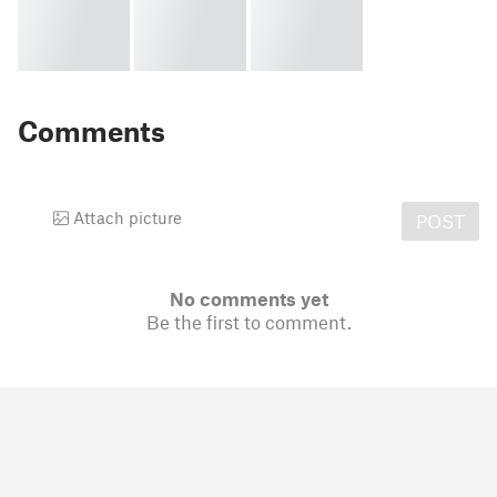
Comments
Attach picture
POST
No comments yet
Be the first to comment.