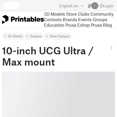
English
en
Login
3D Models
Store
Clubs
Community
Contests
Brands
Events
Groups
Education
Prusa Eshop
Prusa Blog
3D Models
Gadgets
Other Gadgets
10-inch UCG Ultra /
Max mount