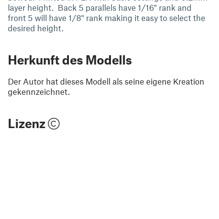
layer height. Back 5 parallels have 1/16" rank and
front 5 will have 1/8" rank making it easy to select the
desired height.
Herkunft des Modells
Der Autor hat dieses Modell als seine eigene Kreation
gekennzeichnet.
Lizenz