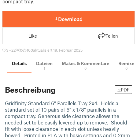
compact tray.
Download
Like
Teilen
3
22
0
100
aktualisiert 19. Februar 2025
Details
Dateien
Makes & Kommentare
Remixe
1
0
0
Beschreibung
PDF
Gridfinity Standard 6" Parallels Tray 2x4. Holds a
standard set of 10 pairs of 6" x 1/8" parallels in a
compact tray. Generous side clearance allows the
needed set to be easily levered up to remove. Should
fit with loose clearance in each slot unless heavily
bowed. Printed in PLA with basic settings and 0.2mm