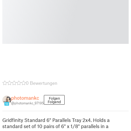
0 Bewertungen
photomankc
Folgen
Folgend
@photomankc_97195
10
Gridfinity Standard 6" Parallels Tray 2x4. Holds a
standard set of 10 pairs of 6" x 1/8" parallels in a