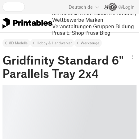
Deutsch
de
Login
3D Modelle
Store
Clubs
Community
Wettbewerbe
Marken
Veranstaltungen
Gruppen
Bildung
Prusa E-Shop
Prusa Blog
3D Modelle
Hobby & Handwerker
Werkzeuge
Gridfinity Standard 6"
Parallels Tray 2x4