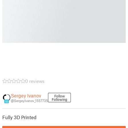
0 reviews
Sergey Ivanov
Follow
Following
@SergeyIvanov_1557735
10
Fully 3D Printed