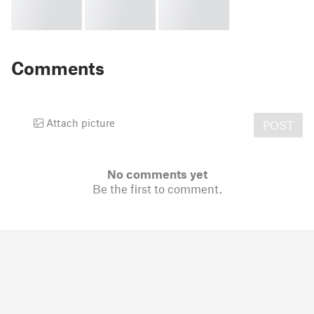
Comments
Attach picture
POST
No comments yet
Be the first to comment.