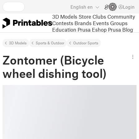
English
en
Login
3D Models
Store
Clubs
Community
Contests
Brands
Events
Groups
Education
Prusa Eshop
Prusa Blog
3D Models
Sports & Outdoor
Outdoor Sports
Zontomer (Bicycle
wheel dishing tool)