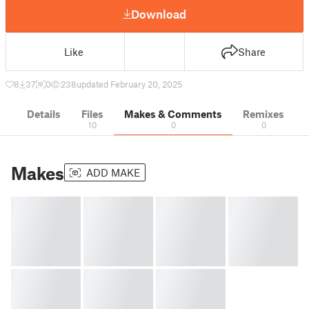
Download
Like
Share
8
37
0
238
updated February 20, 2025
Details
Files
Makes & Comments
Remixes
10
0
0
Makes
ADD MAKE