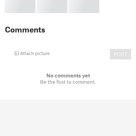
Comments
Attach picture
POST
No comments yet
Be the first to comment.