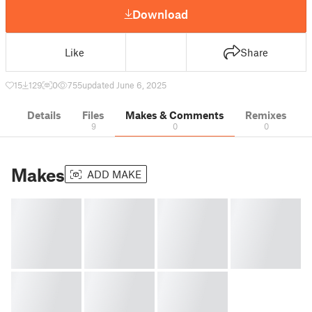
Download
Like
Share
15
129
0
755
updated June 6, 2025
Details
Files
Makes & Comments
Remixes
9
0
0
Makes
ADD MAKE