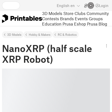
English
en
Login
3D Models
Store
Clubs
Community
Contests
Brands
Events
Groups
Education
Prusa Eshop
Prusa Blog
3D Models
Hobby & Makers
RC & Robotics
NanoXRP (half scale
XRP Robot)