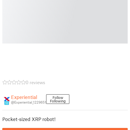
0 reviews
Experiential
Follow
Following
@Experiential_1229651
10
Pocket-sized XRP robot!