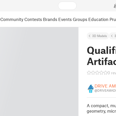
Community
Contests
Brands
Events
Groups
Education
Pr
3D Models
3
Qualif
Artifa
0 re
DRIVE AM
@DRIVEAMADM
2
A compact, mult
geometry, micr