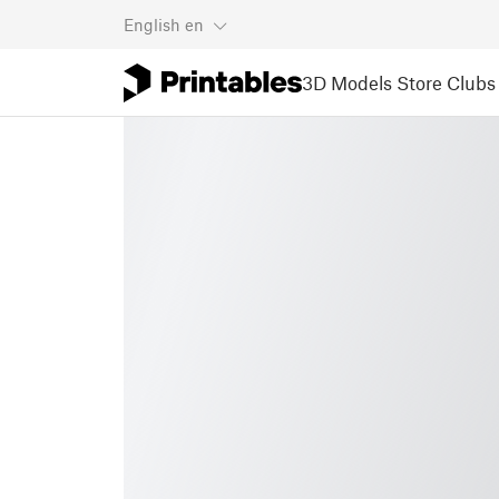
English
en
3D Models
Store
Clubs