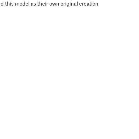
 this model as their own original creation.