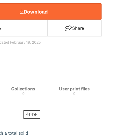
Download
e
Share
dated February 19, 2025
Collections
User print files
0
0
PDF
h a total solid