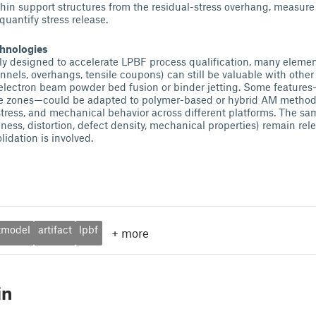
 thin support structures from the residual-stress overhang, measure
 quantify stress release.
chnologies
ly designed to accelerate LPBF process qualification, many elements
hannels, overhangs, tensile coupons) can still be valuable with oth
electron beam powder bed fusion or binder jetting. Some features—
ce zones—could be adapted to polymer-based or hybrid AM metho
stress, and mechanical behavior across different platforms. The 
ness, distortion, defect density, mechanical properties) remain re
lidation is involved.
tmodel
artifact
lpbf
+
more
in