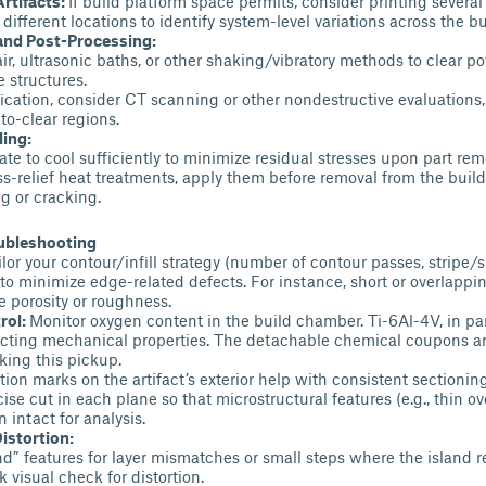
Artifacts:
If build platform space permits, consider printing several 
different locations to identify system-level variations across the bu
and Post-Processing:
r, ultrasonic baths, or other shaking/vibratory methods to clear p
e structures.
fication, consider CT scanning or other nondestructive evaluations
-to-clear regions.
ling:
ate to cool sufficiently to minimize residual stresses upon part rem
ess-relief heat treatments, apply them before removal from the build
g or cracking.
oubleshooting
lor your contour/infill strategy (number of contour passes, stripe/s
to minimize edge-related defects. For instance, short or overlappi
 porosity or roughness.
rol:
Monitor oxygen content in the build chamber. Ti-6Al-4V, in par
ecting mechanical properties. The detachable chemical coupons ar
ing this pickup.
tion marks on the artifact’s exterior help with consistent sectionin
ise cut in each plane so that microstructural features (e.g., thin o
n intact for analysis.
istortion:
nd” features for layer mismatches or small steps where the island r
 visual check for distortion.