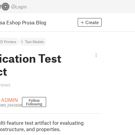
Login
usa Eshop
Prusa Blog
Create
D Printers
Test Models
ication Test
ct
views
 ADMIN
Follow
Following
IN_2943606
i-feature test artifact for evaluating
ostructure, and properties.