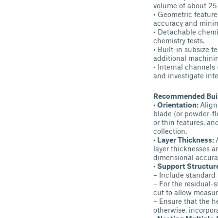
volume of about 25 
• Geometric features
accuracy and minim
• Detachable chemi
chemistry tests.
• Built-in subsize t
additional machinin
• Internal channels
and investigate inte
Recommended Build
• Orientation:
Align
blade (or powder-fl
or thin features, an
collection.
• Layer Thickness:
layer thicknesses a
dimensional accura
• Support Structur
– Include standard 
– For the residual-
cut to allow measur
– Ensure that the h
otherwise, incorpor