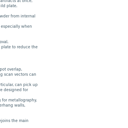
artifacts at once,
ild plate.
owder from internal
, especially when
oval.
 plate to reduce the
pot overlap,
ng scan vectors can
ticular, can pick up
e designed for
g for metallography.
verhang walls,
ejoins the main