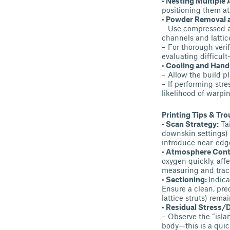
• Nesting Multiple 
positioning them at 
• Powder Removal 
– Use compressed ai
channels and lattic
– For thorough veri
evaluating difficult
• Cooling and Hand
– Allow the build pl
– If performing str
likelihood of warpin
Printing Tips & Tr
• Scan Strategy:
Tai
downskin settings) 
introduce near-edge
• Atmosphere Cont
oxygen quickly, aff
measuring and track
• Sectioning:
Indica
Ensure a clean, prec
lattice struts) remai
• Residual Stress/D
– Observe the “isla
body—this is a quick