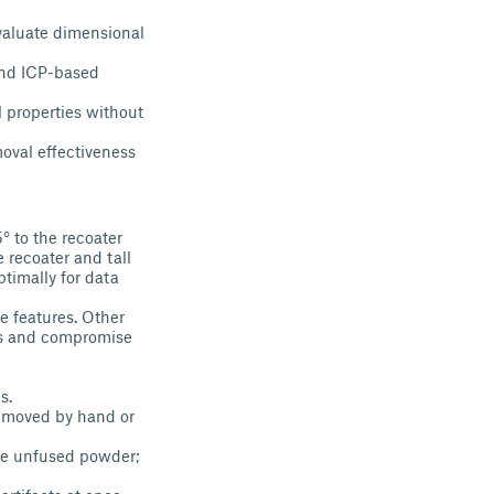
evaluate dimensional
and ICP-based
l properties without
moval effectiveness
° to the recoater
 recoater and tall
ptimally for data
e features. Other
els and compromise
s.
removed by hand or
ove unfused powder;