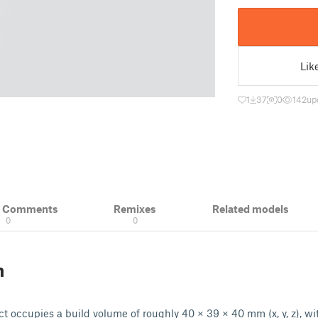
Lik
1
37
0
142
up
& Comments
Remixes
Related models
0
0
n
t occupies a build volume of roughly 40 × 39 × 40 mm (x, y, z), wit