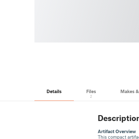
Details
Files
Makes 
2
Descriptio
Artifact Overview
This compact artifac