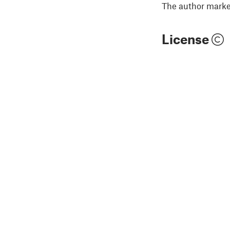
The author marked
License