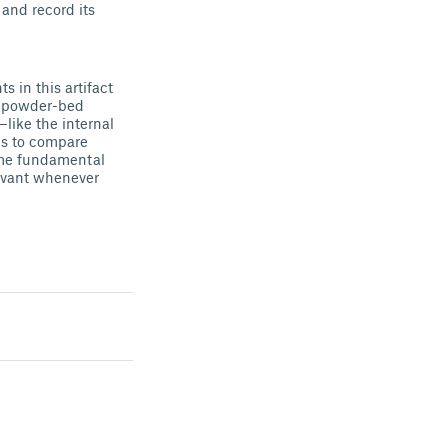
 and record its
 in this artifact
er powder-bed
like the internal
ds to compare
same fundamental
levant whenever