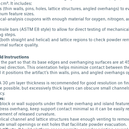
cm³. It includes:
 (thin walls, pins, holes, lattice structures, angled overhangs) to 
um feature sizes.
cal-analysis coupons with enough material for oxygen, nitrogen, 
ensile bars (ASTM E8 style) to allow for direct testing of mechanica
g steps.
 (both straight and helical) and lattice regions to check powder re
rnal surface quality.
 Instructions
 the part so that its base edges and overhanging surfaces are at 45
ow) direction. This orientation helps minimize contact between the
d it positions the artifact’s thin walls, pins, and angled overhangs o
A 30 µm layer thickness is recommended for good resolution on fin
re possible, but excessively thick layers can obscure small chann
cy.
es:
block or wall supports under the wide overhang and island feature
stress overhang, keep support contact minimal so it can be easily 
ement of released curvature.
elical channel and lattice structures have enough venting to rem
ate small openings or exit holes that facilitate powder evacuation.