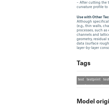
– After cutting the
curvature profile to
Use with Other Te
Although specifical
(e.g., thin walls, c
processes, such as 
channels and latti
geometry, residual 
data (surface rough
layer-by-layer conso
Tags
test
testprint
tes
Model orig