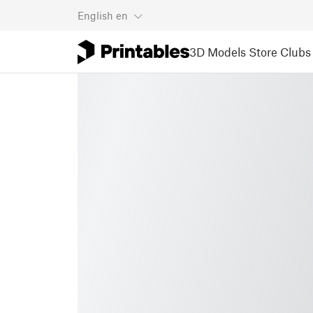
English
en
3D Models
Store
Clubs