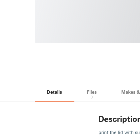
Details
Files
Makes 
3
Descriptio
print the lid with s