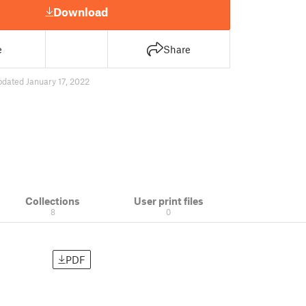
Download
e
Share
pdated January 17, 2022
Collections
User print files
8
0
PDF