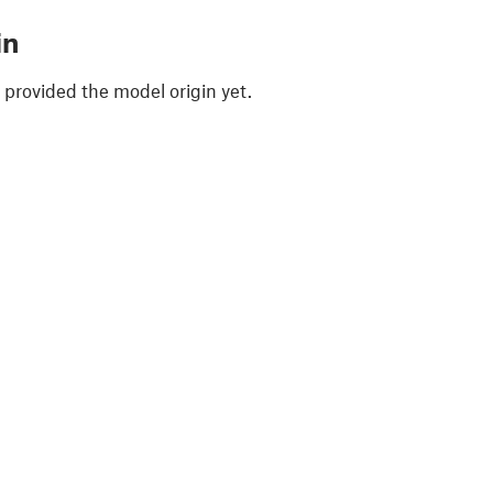
in
 provided the model origin yet.