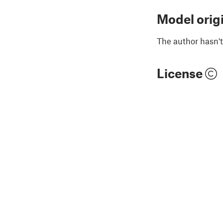
Model orig
The author hasn't
License