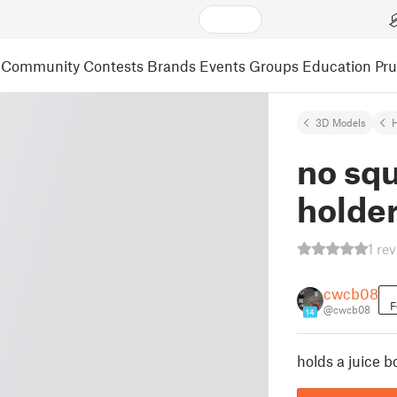
Community
Contests
Brands
Events
Groups
Education
Pr
3D Models
no squ
holde
1 re
cwcb08
F
@cwcb08
14
holds a juice b