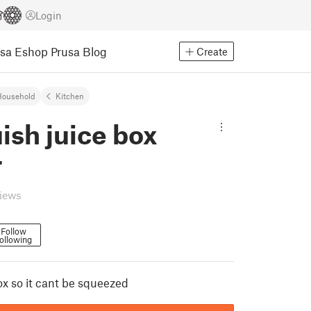
Login
usa Eshop
Prusa Blog
Create
Household
Kitchen
ish juice box
r
views
Follow
ollowing
ox so it cant be squeezed