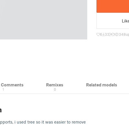
Lik
6
33
1
348
u
& Comments
Remixes
Related models
1
0
n
upports, i used tree so it was easier to remove