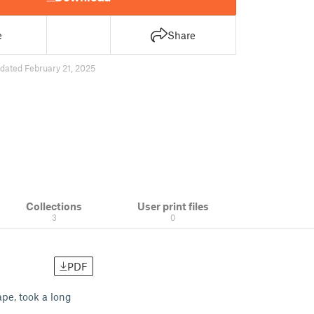
e
Share
dated February 21, 2025
Collections
User print files
3
0
PDF
pe, took a long