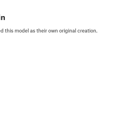
in
 this model as their own original creation.