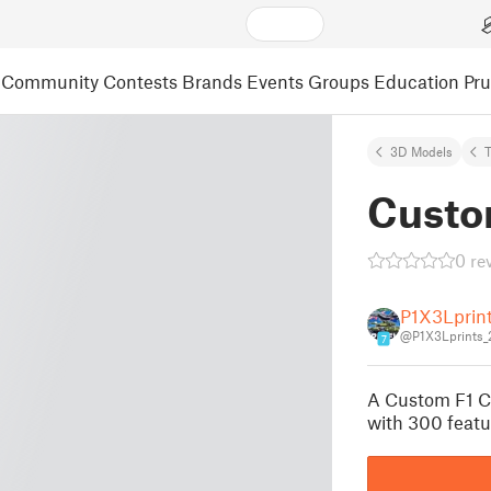
Community
Contests
Brands
Events
Groups
Education
Pr
3D Models
Custo
0 re
P1X3Lprin
@P1X3Lprints_
7
A Custom F1 C
with 300 featu