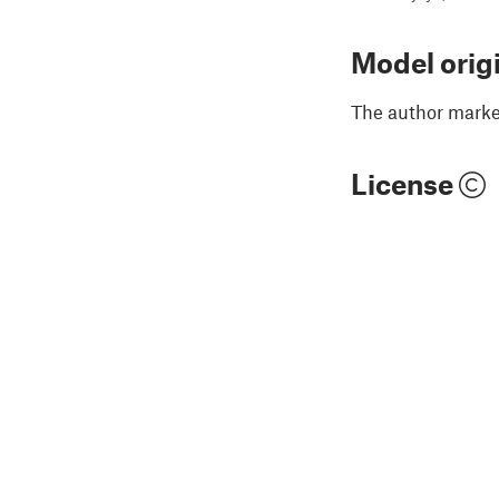
Model orig
The author marked
License