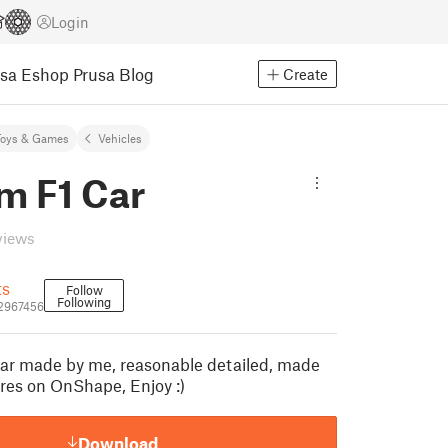
Login
usa Eshop
Prusa Blog
Create
Toys & Games
Vehicles
m F1 Car
views
ts
Follow
Following
2967456
ar made by me, reasonable detailed, made
res on OnShape, Enjoy :)
Download