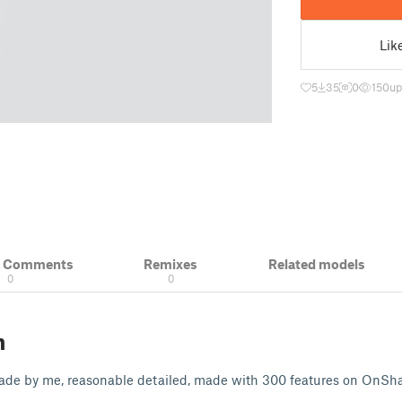
Lik
5
35
0
150
up
& Comments
Remixes
Related models
0
0
n
de by me, reasonable detailed, made with 300 features on OnSha