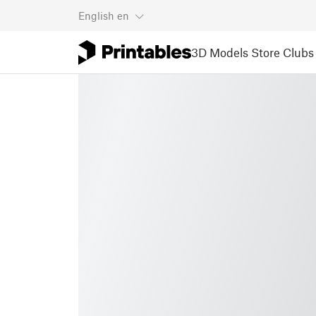
English
en
3D Models
Store
Clubs