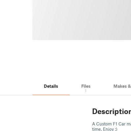
Details
Files
Makes 
1
Descriptio
A Custom F1 Car ma
time, Enjoy :)