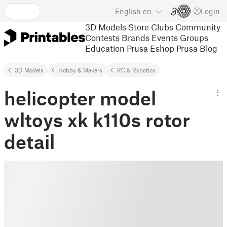
English
en
Login
3D Models
Store
Clubs
Community
Contests
Brands
Events
Groups
Education
Prusa Eshop
Prusa Blog
3D Models
Hobby & Makers
RC & Robotics
helicopter model
wltoys xk k110s rotor
detail