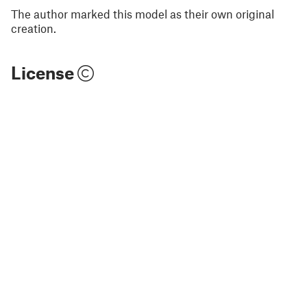
The author marked this model as their own original
creation.
License