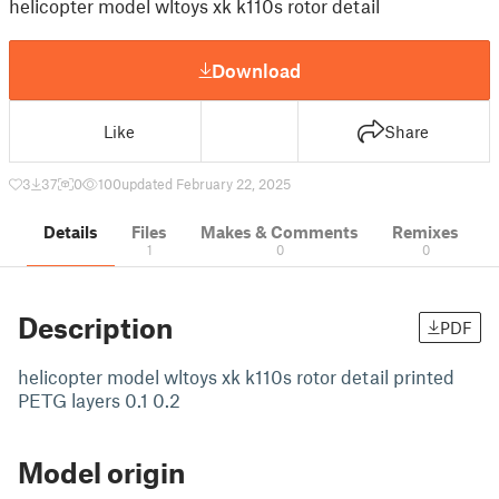
helicopter model wltoys xk k110s rotor detail
Download
Like
Share
3
37
0
100
updated February 22, 2025
Details
Files
Makes & Comments
Remixes
1
0
0
Description
PDF
helicopter model wltoys xk k110s rotor detail printed
PETG layers 0.1 0.2
Model origin