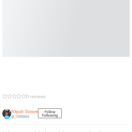
0 reviews
Юрий Тюнев
Follow
Following
@_1309904
11