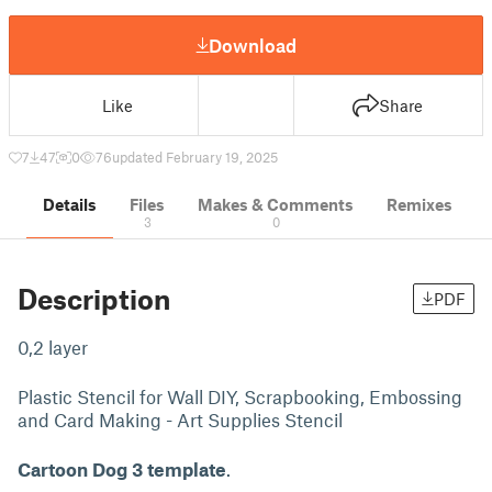
Download
Like
Share
7
47
0
76
updated February 19, 2025
Details
Files
Makes & Comments
Remixes
3
0
Description
PDF
0,2 layer
Plastic Stencil for Wall DIY, Scrapbooking, Embossing
and Card Making - Art Supplies Stencil
Cartoon Dog 3 template
.