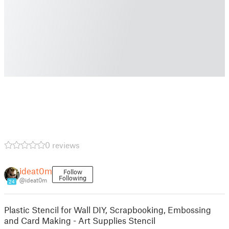
0 reviews
ideat0m
Follow
Following
@ideat0m
24
Plastic Stencil for Wall DIY, Scrapbooking, Embossing
and Card Making - Art Supplies Stencil