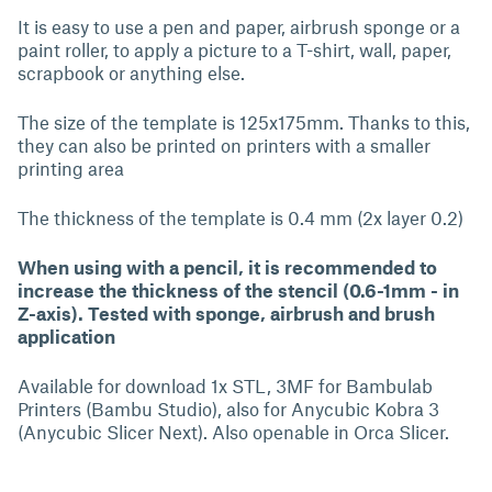
It is easy to use a pen and paper, airbrush sponge or a
paint roller, to apply a picture to a T-shirt, wall, paper,
scrapbook or anything else.
The size of the template is 125x175mm. Thanks to this,
they can also be printed on printers with a smaller
printing area
The thickness of the template is 0.4 mm (2x layer 0.2)
When using with a pencil, it is recommended to
increase the thickness of the stencil (0.6-1mm - in
Z-axis). Tested with sponge, airbrush and brush
application
Available for download 1x STL, 3MF for Bambulab
Printers (Bambu Studio), also for Anycubic Kobra 3
(Anycubic Slicer Next). Also openable in Orca Slicer.