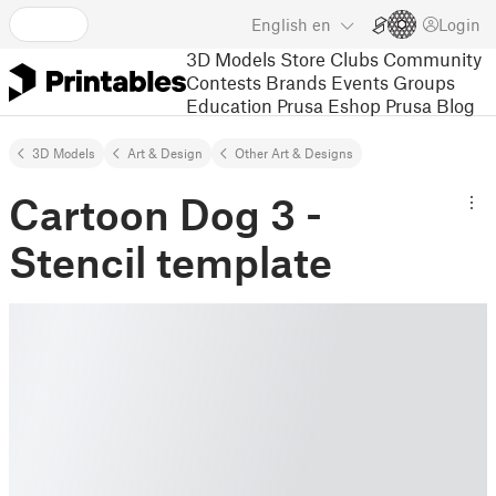
English
en
Login
3D Models
Store
Clubs
Community
Contests
Brands
Events
Groups
Education
Prusa Eshop
Prusa Blog
3D Models
Art & Design
Other Art & Designs
Cartoon Dog 3 -
Stencil template