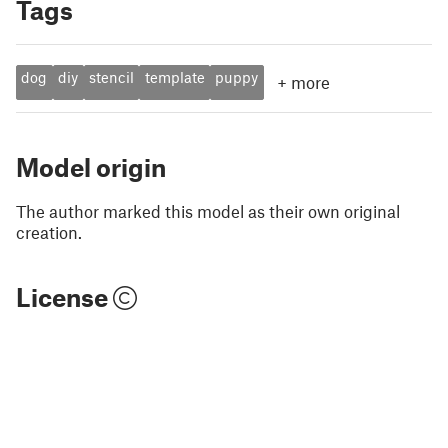
Tags
dog
diy
stencil
template
puppy
+
more
Model origin
The author marked this model as their own original
creation.
License