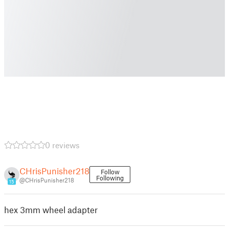
0 reviews
CHrisPunisher218
Follow
Following
@CHrisPunisher218
15
hex 3mm wheel adapter