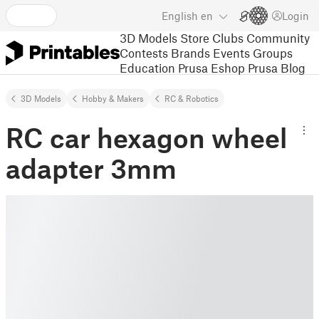
English
en
Login
3D Models
Store
Clubs
Community
Contests
Brands
Events
Groups
Education
Prusa Eshop
Prusa Blog
3D Models
Hobby & Makers
RC & Robotics
RC car hexagon wheel
adapter 3mm