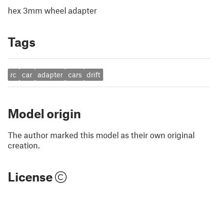
hex 3mm wheel adapter
Tags
rc
car
adapter
cars
drift
Model origin
The author marked this model as their own original
creation.
License