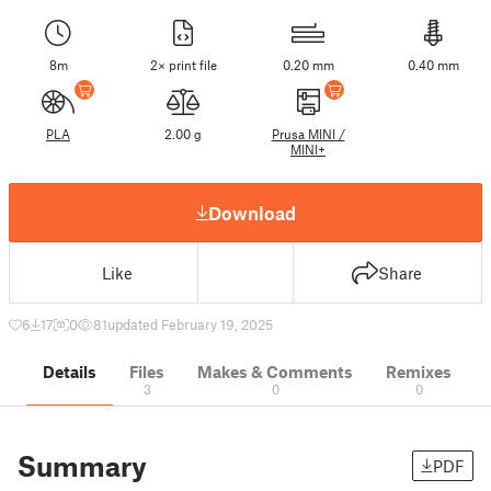
8m
2× print file
0.20 mm
0.40 mm
PLA
2.00 g
Prusa MINI /
MINI+
Download
Like
Share
6
17
0
81
updated February 19, 2025
Details
Files
Makes & Comments
Remixes
3
0
0
Summary
PDF