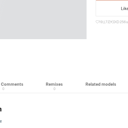
Lik
19
72
0
256
u
& Comments
Remixes
Related models
0
0
n
e