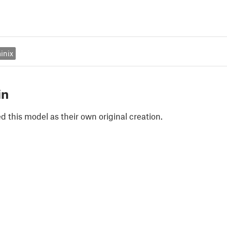
inix
in
 this model as their own original creation.