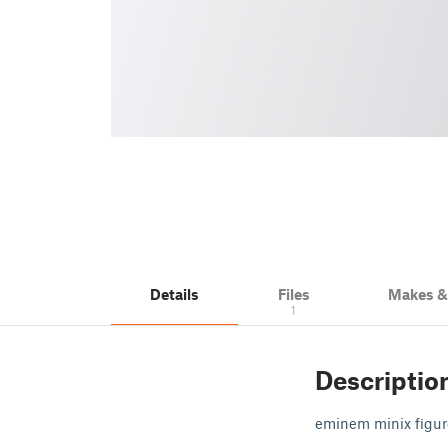
Details
Files
Makes 
1
Descriptio
eminem minix figur