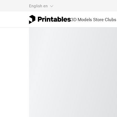
English
en
3D Models
Store
Clubs