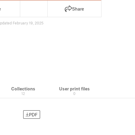
e
Share
pdated February 19, 2025
Collections
User print files
12
0
PDF