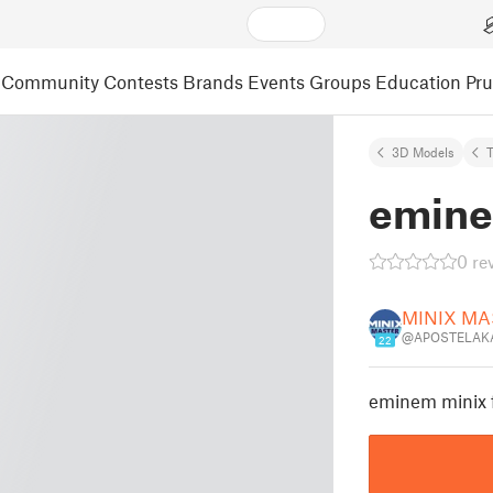
Community
Contests
Brands
Events
Groups
Education
Pr
3D Models
emine
0 re
MINIX MA
@APOSTELAKA
22
eminem minix 