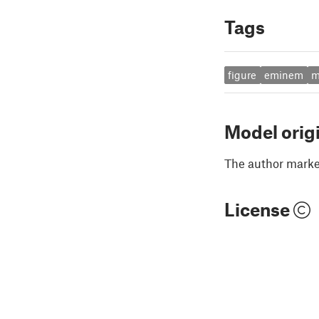
Tags
figure
eminem
m
Model orig
The author marked
License