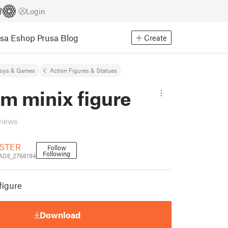
Login
usa Eshop
Prusa Blog
Create
Toys & Games
Action Figures & Statues
m minix figure
views
STER
Follow
Following
DE_2768194
figure
Download