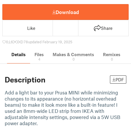
Download
Like
Share
0
6
0
78
updated February 19, 2025
Details
Files
Makes & Comments
Remixes
4
0
0
Description
PDF
Add a light bar to your Prusa MINI while minimizing
changes to its appearance (no horizontal overhead
beams) to make it look more like a built-in feature! I
used an 8mm-wide LED strip from IKEA with
adjustable intensity settings, powered via a 5W USB
power adapter.