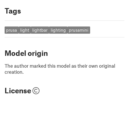
Tags
prusa
light
lightbar
lighting
prusamini
Model origin
The author marked this model as their own original
creation.
License