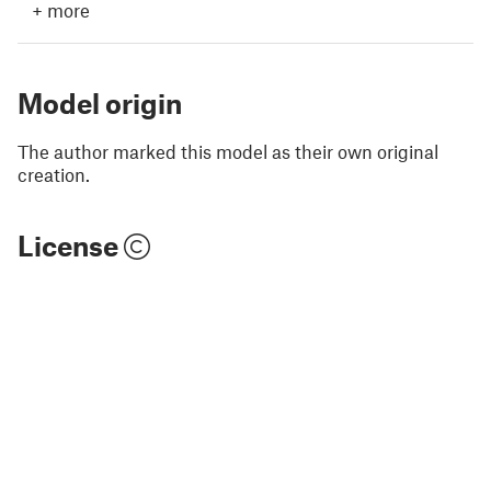
+
more
Model origin
The author marked this model as their own original
creation.
License