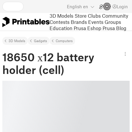
English
en
Login
3D Models
Store
Clubs
Community
Contests
Brands
Events
Groups
Education
Prusa Eshop
Prusa Blog
3D Models
Gadgets
Computers
18650 х12 battery
holder (cell)