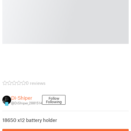
0 reviews
Di-Shiper
Follow
Following
@DiShiper_2881514
7
18650 x12 battery holder