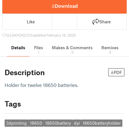
Download
Like
Share
12
54
0
213
updated February 19, 2025
Details
Files
Makes & Comments
Remixes
1
0
0
Description
PDF
Holder for twelve 18650 batteries.
Tags
3dprinting
18650
18650battery
dyi
18650batteryholder