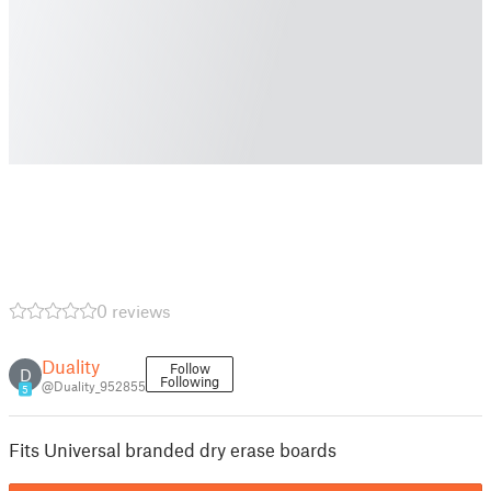
0 reviews
Duality
Follow
D
Following
@Duality_952855
5
Fits Universal branded dry erase boards