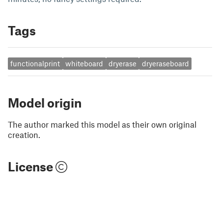
Tags
functionalprint
whiteboard
dryerase
dryeraseboard
Model origin
The author marked this model as their own original
creation.
License