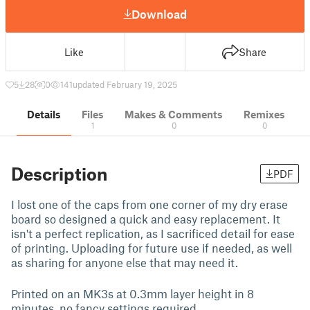
Download
Like
Share
5
28
0
141
updated February 19, 2025
Details
Files
Makes & Comments
Remixes
1
0
0
Description
PDF
I lost one of the caps from one corner of my dry erase
board so designed a quick and easy replacement. It
isn't a perfect replication, as I sacrificed detail for ease
of printing. Uploading for future use if needed, as well
as sharing for anyone else that may need it.
Printed on an MK3s at 0.3mm layer height in 8
minutes, no fancy settings required.