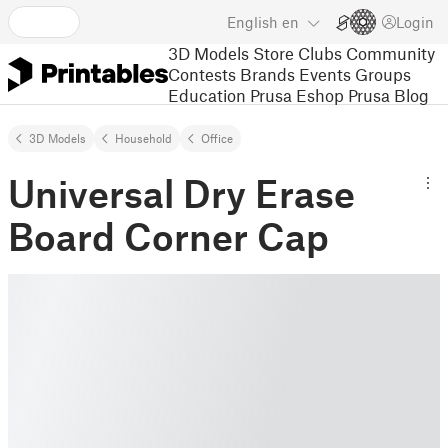
English
en
Login
3D Models
Store
Clubs
Community
Contests
Brands
Events
Groups
Education
Prusa Eshop
Prusa Blog
3D Models
Household
Office
Universal Dry Erase
Board Corner Cap