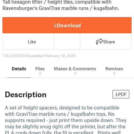
Tall hexagon lifter / height tiles, compatible with
Ravensburger's GraviTrax marble runs / kugelbahn.
Download
Like
Share
0
21
0
83
updated February 19, 2025
Details
Files
Makes & Comments
Remixes
5
0
0
Description
PDF
A set of height spacers, designed to be compatible
with GraviTrax marble runs / kugelbahn toys. No
supports required - just print them upside down. They
may be slightly snug right off the printer, but after the
PLA cools down fully, the fit is excellent. Prints well