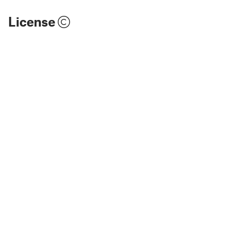
License