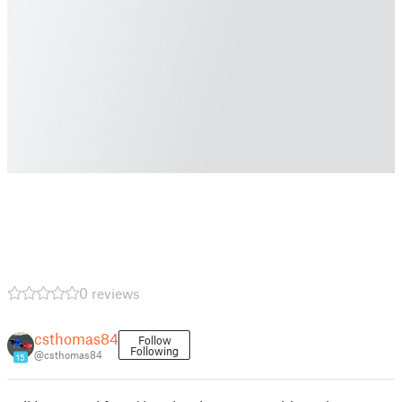
0 reviews
csthomas84
Follow
Following
@csthomas84
15