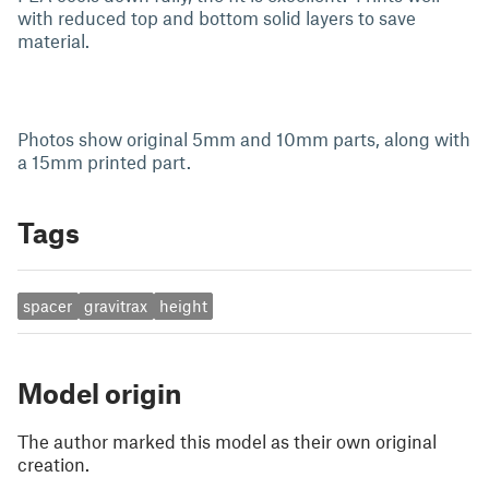
with reduced top and bottom solid layers to save
material.
Photos show original 5mm and 10mm parts, along with
a 15mm printed part.
Tags
spacer
gravitrax
height
Model origin
The author marked this model as their own original
creation.