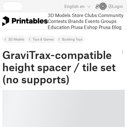
English
en
Login
3D Models
Store
Clubs
Community
Contests
Brands
Events
Groups
Education
Prusa Eshop
Prusa Blog
3D Models
Toys & Games
Building Toys
GraviTrax-compatible
height spacer / tile set
(no supports)