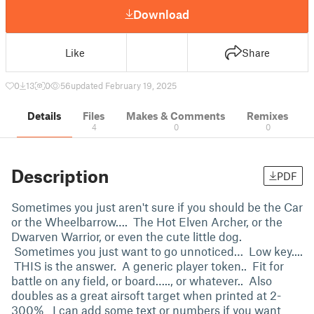
Download
Like
Share
0
13
0
56
updated February 19, 2025
Details
Files
Makes & Comments
Remixes
4
0
0
Description
PDF
Sometimes you just aren't sure if you should be the Car
or the Wheelbarrow…. The Hot Elven Archer, or the
Dwarven Warrior, or even the cute little dog.
Sometimes you just want to go unnoticed… Low key....
THIS is the answer. A generic player token.. Fit for
battle on any field, or board….., or whatever.. Also
doubles as a great airsoft target when printed at 2-
300% I can add some text or numbers if you want