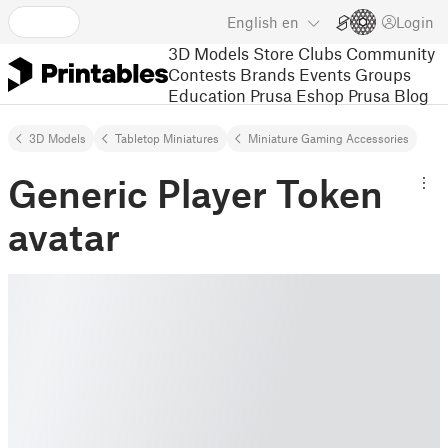
English
en
Login
3D Models
Store
Clubs
Community
Contests
Brands
Events
Groups
Education
Prusa Eshop
Prusa Blog
3D Models
Tabletop Miniatures
Miniature Gaming Accessories
Generic Player Token
avatar