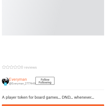
0 reviews
Everyman
Follow
Following
@Everyman_2777449
7
A player token for board games... DND... whenever...