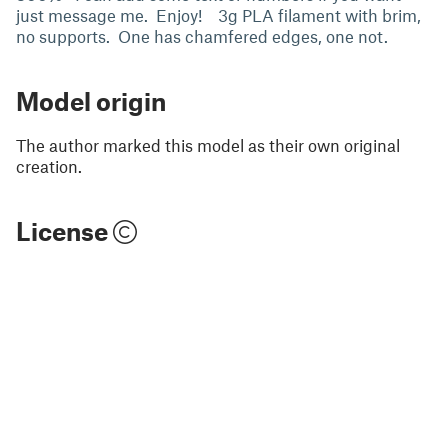
just message me. Enjoy! 3g PLA filament with brim,
no supports. One has chamfered edges, one not.
Model origin
The author marked this model as their own original
creation.
License