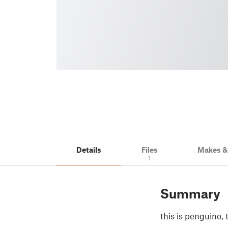
Details
Files
Makes 
1
Summary
this is penguino, 