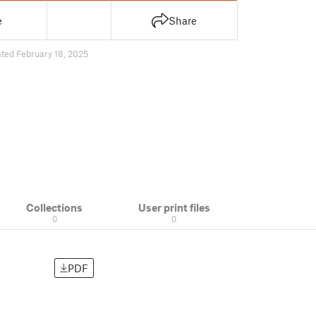
e
Share
ted February 18, 2025
Collections
User print files
0
0
PDF