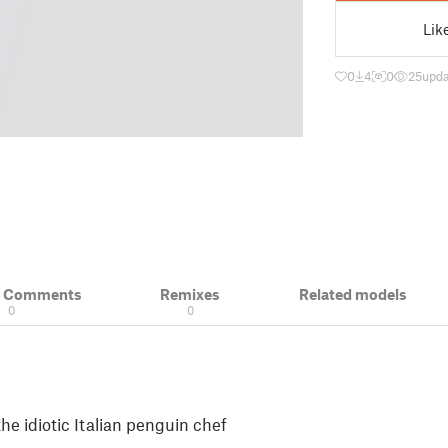
Lik
0
4
0
25
upda
& Comments
Remixes
Related models
0
0
the idiotic Italian penguin chef