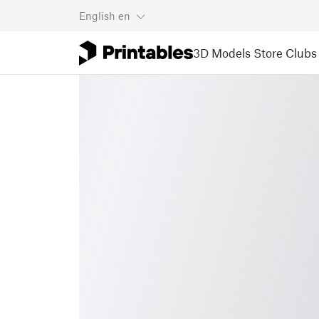
English
en
3D Models
Store
Clubs