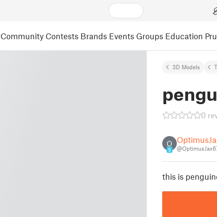
Community
Contests
Brands
Events
Groups
Education
Pr
3D Models
pengu
0 re
OptimusJa
O
@OptimusJax6
5
this is penguin