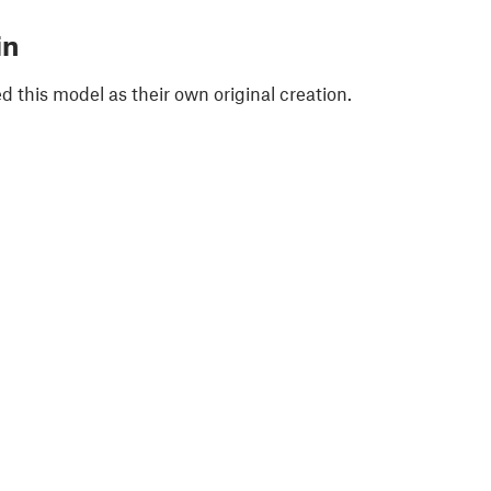
in
 this model as their own original creation.