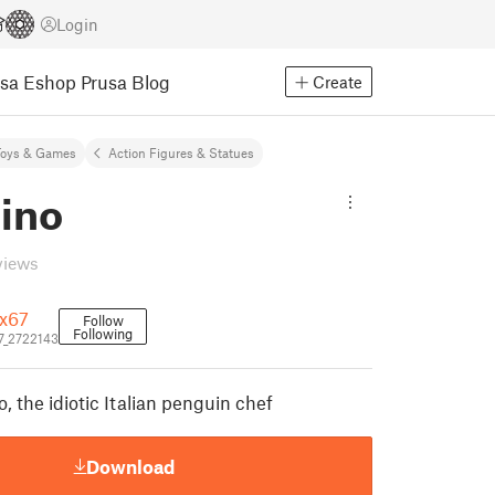
Login
usa Eshop
Prusa Blog
Create
Toys & Games
Action Figures & Statues
ino
views
x67
Follow
Following
7_2722143
o, the idiotic Italian penguin chef
Download