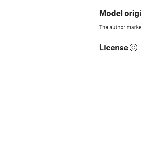
Model orig
The author marked
License