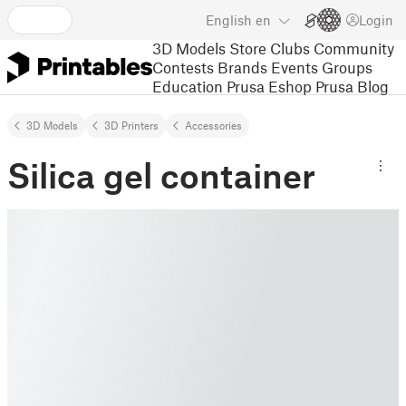
English
en
Login
3D Models
Store
Clubs
Community
Contests
Brands
Events
Groups
Education
Prusa Eshop
Prusa Blog
3D Models
3D Printers
Accessories
Silica gel container