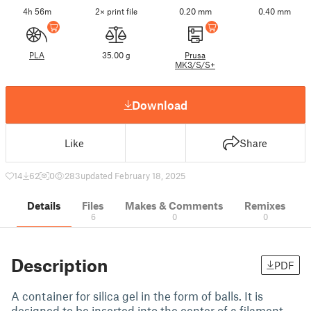
4h 56m
2× print file
0.20 mm
0.40 mm
PLA
35.00 g
Prusa
MK3/S/S+
Download
Like
Share
14
62
0
283
updated February 18, 2025
Details
Files
Makes & Comments
Remixes
6
0
0
Description
PDF
A container for silica gel in the form of balls. It is
designed to be inserted into the center of a filament