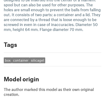
spool but can also be used for other purposes. The
holes are small enough to prevent the balls from falling
out. It consists of two parts: a container and a lid. They
are connected by a thread that is loose enough to be
screwed in even in case of inaccuracies. Diameter 50
mm, height 64 mm. Flange diameter 70 mm.
Tags
box
container
silicagel
Model origin
The author marked this model as their own original
creation.