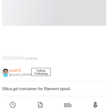
0 reviews
JozefS
Follow
Following
@JozefS_245938
10
Silica gel container for filament spool.