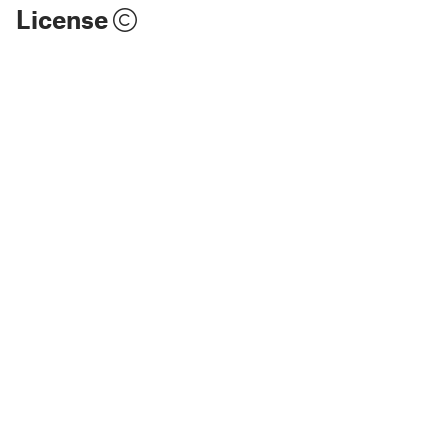
License