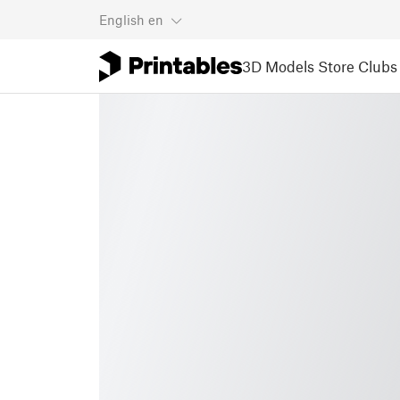
English
en
3D Models
Store
Clubs