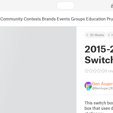
Community
Contests
Brands
Events
Groups
Education
Pr
3D Models
2015-
Switc
0 re
Ben Auger
@BenAuger_28
5
This switch box
box that uses d